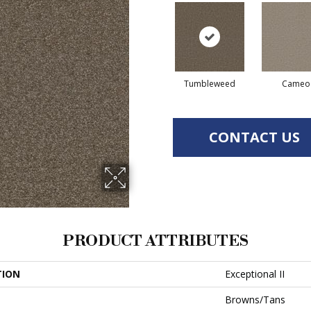
Tumbleweed
Cameo
CONTACT US
PRODUCT ATTRIBUTES
TION
Exceptional II
Browns/Tans