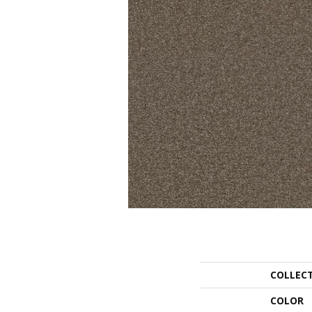
COLLEC
COLOR