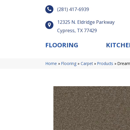
(281) 417-6939
12325 N. Eldridge Parkway
Cypress, TX 77429
FLOORING
KITCHE
Home
»
Flooring
»
Carpet
»
Products
»
Dreamw