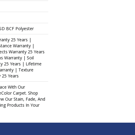
SD BCF Polyester
ranty 25 Years |
stance Warranty |
ects Warranty 25 Years
ns Warranty | Soil
y 25 Years | Lifetime
arranty | Texture
 25 Years
ace With Our
Color Carpet. Shop
ew Our Stain, Fade, And
ring Products In Your