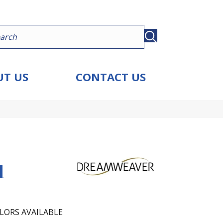
T US
CONTACT US
d
LORS AVAILABLE