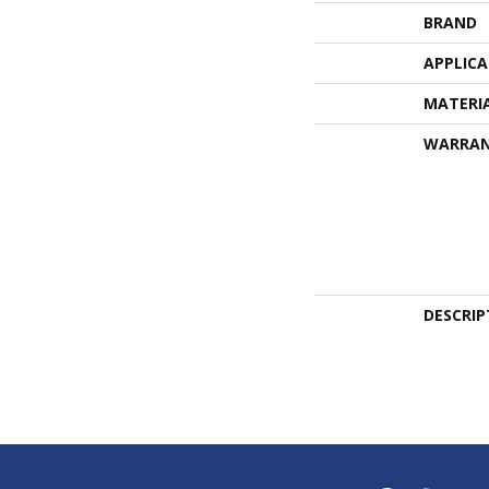
BRAND
APPLIC
MATERI
WARRA
DESCRIP