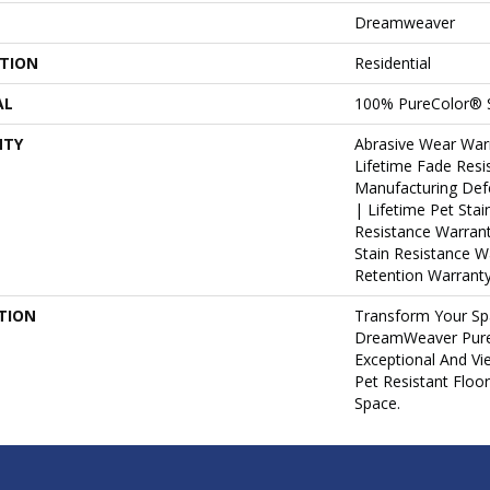
Dreamweaver
ATION
Residential
AL
100% PureColor® 
NTY
Abrasive Wear War
Lifetime Fade Resi
Manufacturing Def
| Lifetime Pet Stai
Resistance Warrant
Stain Resistance W
Retention Warranty
TION
Transform Your Sp
DreamWeaver Pure
Exceptional And Vi
Pet Resistant Floo
Space.