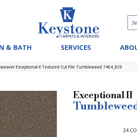
N & BATH
SERVICES
ABOU
eaver Exceptional II Textured Cut Pile Tumbleweed 7404_829
Exceptional II
Tumblewee
24
CO