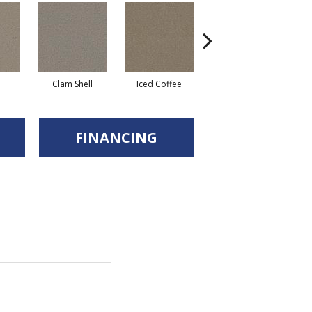
Clam Shell
Iced Coffee
Sable
FINANCING