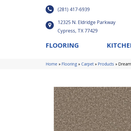
(281) 417-6939
12325 N. Eldridge Parkway
Cypress, TX 77429
FLOORING
KITCHE
Home
»
Flooring
»
Carpet
»
Products
»
Dream