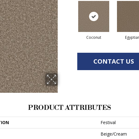
Coconut
Egyptia
CONTACT US
PRODUCT ATTRIBUTES
TION
Festival
Beige/Cream