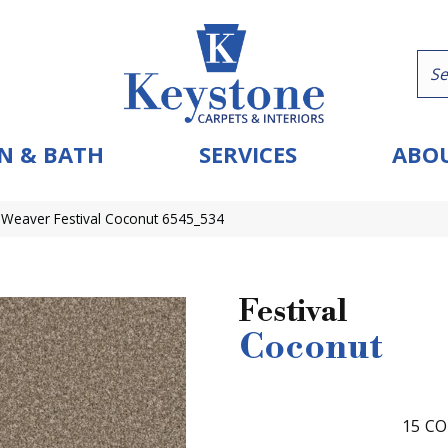
N & BATH
SERVICES
ABOU
Weaver Festival Coconut 6545_534
Festival
Coconut
15
CO