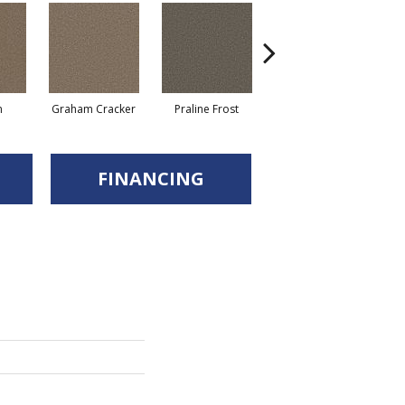
n
Graham Cracker
Praline Frost
Vanilla Fudge
FINANCING