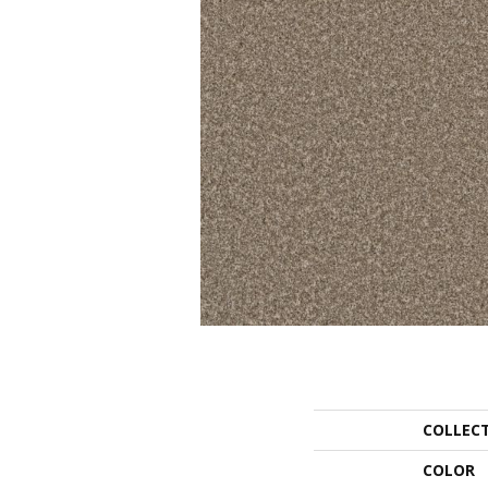
COLLEC
COLOR