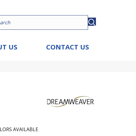
T US
CONTACT US
LORS AVAILABLE