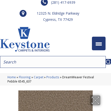
(281) 417-6939
12325 N. Eldridge Parkway
Cypress, TX 77429
Home
»
Flooring
»
Carpet
»
Products
»
DreamWeaver Festival
Pebble 6545_637