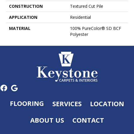
CONSTRUCTION
Textured Cut Pile
APPLICATION
Residential
MATERIAL
100% PureColor® SD BCF
Polyester
FLOORING
SERVICES
LOCATION
ABOUT US
CONTACT