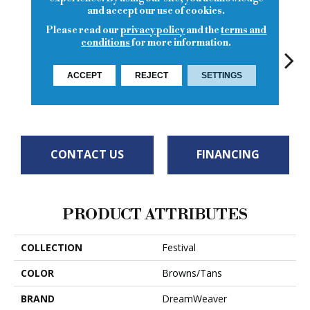
and accept our use of cookies.
Please read our
privacy policy
and the
terms and
conditions
for more information.
ACCEPT
REJECT
SETTINGS
Graham
Pebble
Egyptian
Praline Frost
Vanil
Cracker
CONTACT US
FINANCING
PRODUCT ATTRIBUTES
COLLECTION
Festival
COLOR
Browns/Tans
BRAND
DreamWeaver