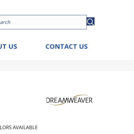
T US
CONTACT US
LORS AVAILABLE