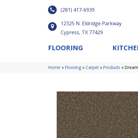
(281) 417-6939
12325 N. Eldridge Parkway
Cypress, TX 77429
FLOORING
KITCHE
Home
»
Flooring
»
Carpet
»
Products
»
DreamW