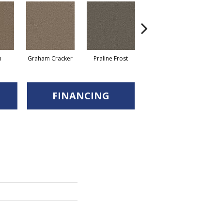
n
Graham Cracker
Praline Frost
Vanilla Fudge
FINANCING