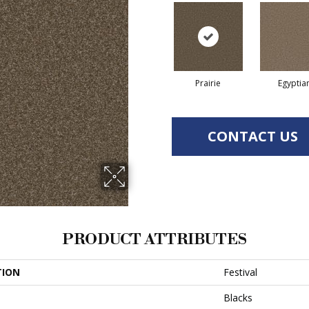
Prairie
Egyptia
CONTACT US
PRODUCT ATTRIBUTES
TION
Festival
Blacks