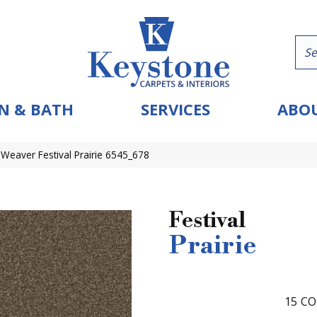
N & BATH
SERVICES
ABOU
eaver Festival Prairie 6545_678
Festival
Prairie
15
CO