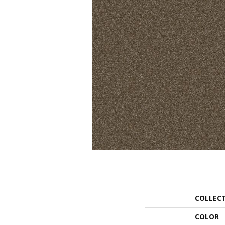
COLLEC
COLOR