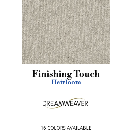
Finishing Touch
Heirloom
16
COLORS AVAILABLE