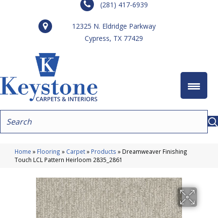
(281) 417-6939
12325 N. Eldridge Parkway
Cypress, TX 77429
Home
»
Flooring
»
Carpet
»
Products
»
Dreamweaver Finishing
Touch LCL Pattern Heirloom 2835_2861