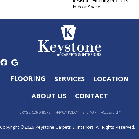
Resistant Flooring Products
In Your Space.
FLOORING
SERVICES
LOCATION
ABOUT US
CONTACT
TERMS & CONDITIONS
PRIVACY POLICY
SITE MAP
ACCESSIBILITY
Copyright ©2026 Keystone Carpets & Interiors. All Rights Reserved.