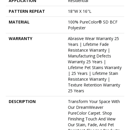
APPLICATION
Residential
PATTERN REPEAT
18"W X 16"L
MATERIAL
100% PureColor® SD BCF
Polyester
WARRANTY
Abrasive Wear Warranty 25
Years | Lifetime Fade
Resistance Warranty |
Manufacturing Defects
Warranty 25 Years |
Lifetime Pet Stains Warranty
| 25 Years | Lifetime Stain
Resistance Warranty |
Texture Retention Warranty
25 Years
DESCRIPTION
Transform Your Space With
Our DreamWeaver
PureColor Carpet. Shop
Finishing Touch And View
Our Stain, Fade, And Pet