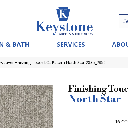
N & BATH
SERVICES
ABOU
eaver Finishing Touch LCL Pattern North Star 2835_2852
Finishing Tou
North Star
16
CO