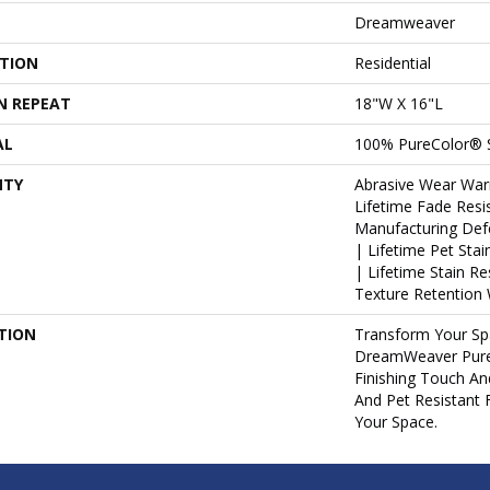
Dreamweaver
ATION
Residential
N REPEAT
18"W X 16"L
AL
100% PureColor® 
NTY
Abrasive Wear War
Lifetime Fade Resi
Manufacturing Def
| Lifetime Pet Sta
| Lifetime Stain R
Texture Retention 
TION
Transform Your Sp
DreamWeaver Pure
Finishing Touch An
And Pet Resistant 
Your Space.