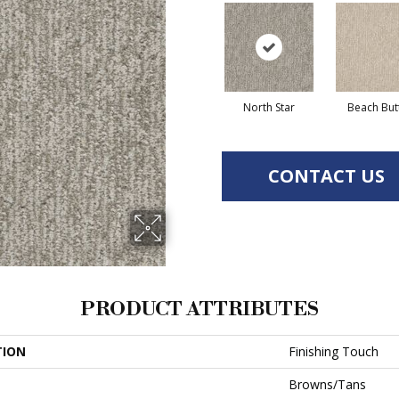
North Star
Beach But
CONTACT US
PRODUCT ATTRIBUTES
TION
Finishing Touch
Browns/Tans