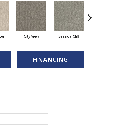
ter
City View
Seaside Cliff
Snow Scream
FINANCING