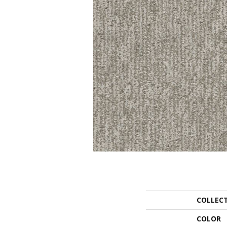
COLLEC
COLOR