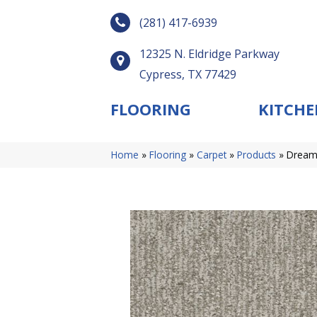
(281) 417-6939
12325 N. Eldridge Parkway
Cypress, TX 77429
FLOORING
KITCHE
Home
»
Flooring
»
Carpet
»
Products
»
Dreamw