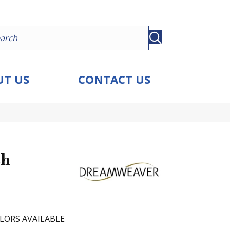
T US
CONTACT US
ch
LORS AVAILABLE