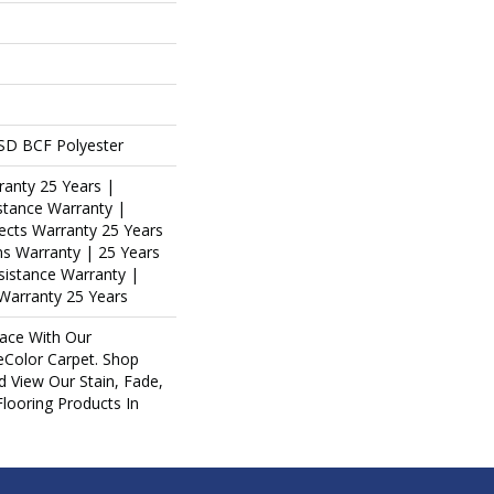
SD BCF Polyester
ranty 25 Years |
stance Warranty |
ects Warranty 25 Years
ins Warranty | 25 Years
esistance Warranty |
Warranty 25 Years
ace With Our
Color Carpet. Shop
d View Our Stain, Fade,
Flooring Products In