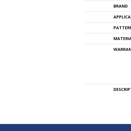
BRAND
APPLIC
PATTER
MATERI
WARRA
DESCRIP