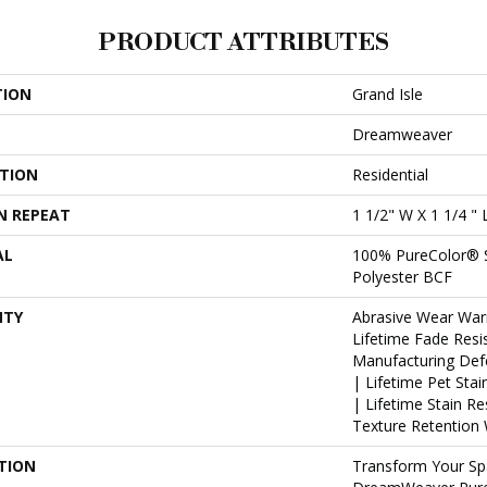
PRODUCT ATTRIBUTES
TION
Grand Isle
Dreamweaver
ATION
Residential
N REPEAT
1 1/2" W X 1 1/4 " 
AL
100% PureColor® 
Polyester BCF
NTY
Abrasive Wear War
Lifetime Fade Resi
Manufacturing Def
| Lifetime Pet Sta
| Lifetime Stain R
Texture Retention 
TION
Transform Your Sp