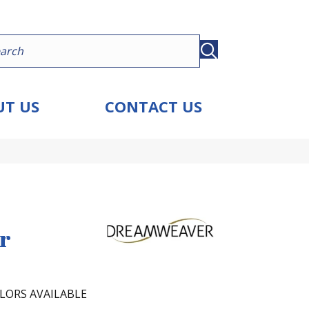
T US
CONTACT US
r
LORS AVAILABLE