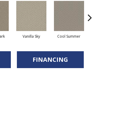
ark
Vanilla Sky
Cool Summer
Stonehaven
D
FINANCING