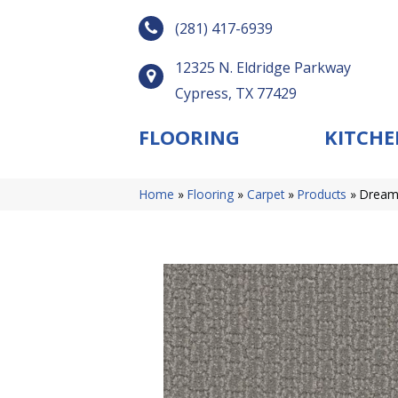
(281) 417-6939
12325 N. Eldridge Parkway
Cypress, TX 77429
FLOORING
KITCHE
Home
»
Flooring
»
Carpet
»
Products
»
Dreamw