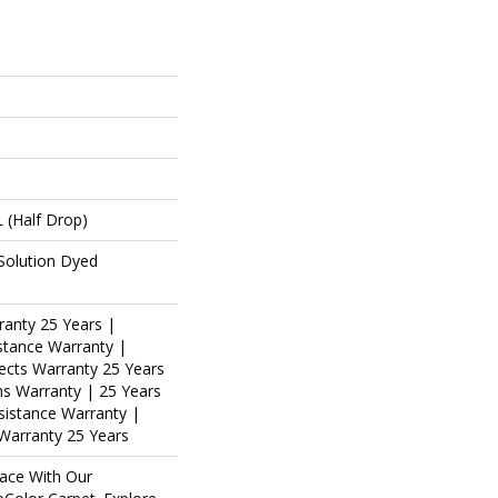
L (half Drop)
Solution Dyed
ranty 25 Years |
stance Warranty |
ects Warranty 25 Years
ins Warranty | 25 Years
esistance Warranty |
Warranty 25 Years
ace With Our