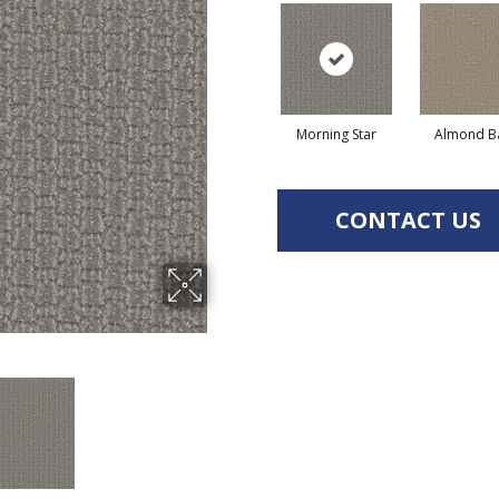
Morning Star
Almond B
CONTACT US