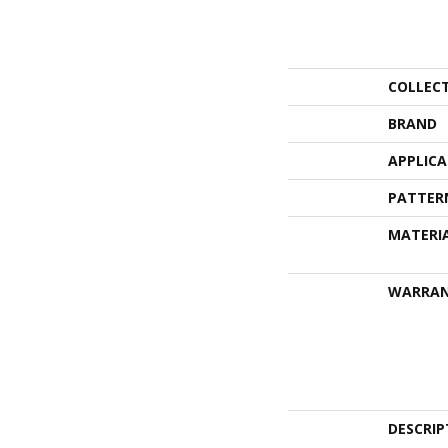
COLLEC
BRAND
APPLIC
PATTER
MATERI
WARRA
DESCRIP