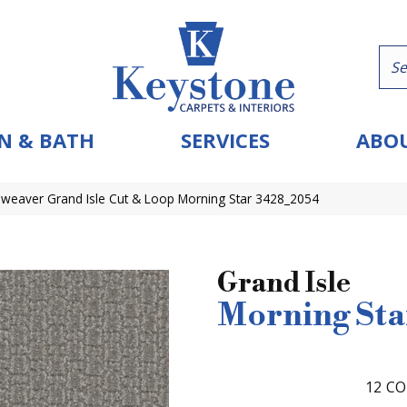
N & BATH
SERVICES
ABOU
eaver Grand Isle Cut & Loop Morning Star 3428_2054
Grand Isle
Morning Sta
12
CO