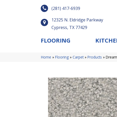
(281) 417-6939
12325 N. Eldridge Parkway
Cypress, TX 77429
FLOORING
KITCHE
Home
»
Flooring
»
Carpet
»
Products
»
DreamW