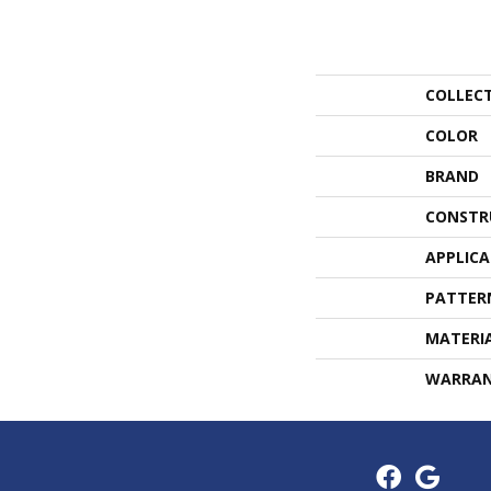
COLLEC
COLOR
BRAND
CONSTR
APPLIC
PATTER
MATERI
WARRA