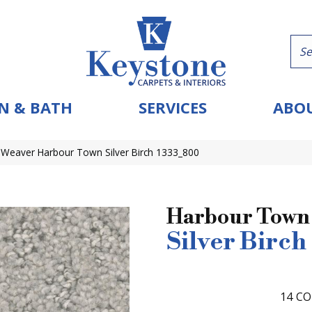
N & BATH
SERVICES
ABOU
eaver Harbour Town Silver Birch 1333_800
Harbour Town
Silver Birch
14
CO