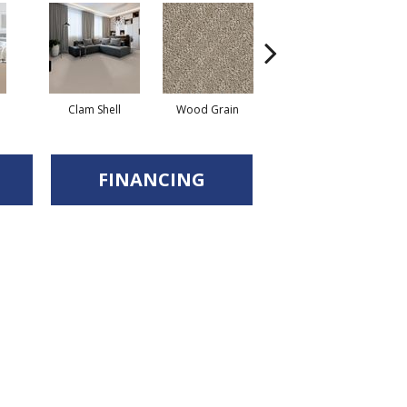
Clam Shell
Wood Grain
Crystal Cannon
FINANCING