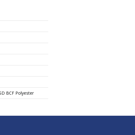
SD BCF Polyester