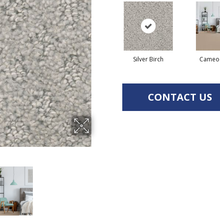
Silver Birch
Cameo
CONTACT US