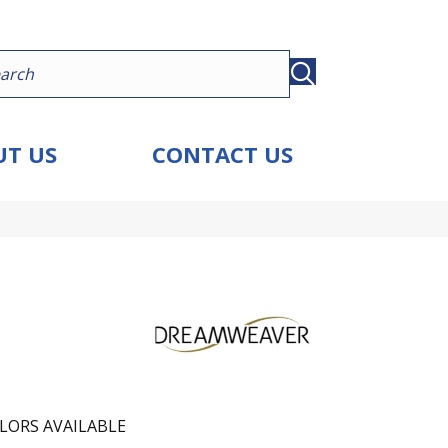
T US
CONTACT US
LORS AVAILABLE