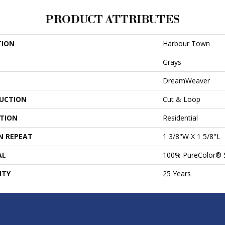
PRODUCT ATTRIBUTES
TION
Harbour Town
Grays
DreamWeaver
UCTION
Cut & Loop
ATION
Residential
N REPEAT
1 3/8"W X 1 5/8"L
AL
100% PureColor® 
NTY
25 Years