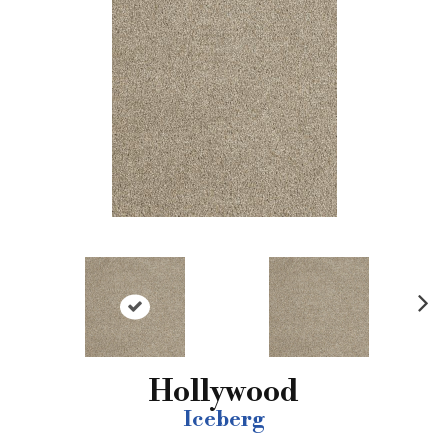
N
ex
t
Hollywood
Iceberg