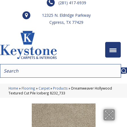
(281) 417-6939
12325 N. Eldridge Parkway
Cypress, TX 77429
Home
»
Flooring
»
Carpet
»
Products
»
Dreamweaver Hollywood
Textured Cut Pile Iceberg 8232_733