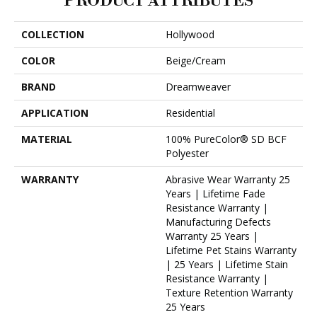
PRODUCT ATTRIBUTES
COLLECTION
Hollywood
COLOR
Beige/Cream
BRAND
Dreamweaver
APPLICATION
Residential
MATERIAL
100% PureColor® SD BCF
Polyester
WARRANTY
Abrasive Wear Warranty 25
Years | Lifetime Fade
Resistance Warranty |
Manufacturing Defects
Warranty 25 Years |
Lifetime Pet Stains Warranty
| 25 Years | Lifetime Stain
Resistance Warranty |
Texture Retention Warranty
25 Years