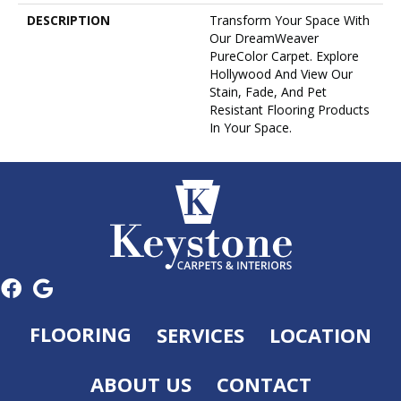
DESCRIPTION
Transform Your Space With
Our DreamWeaver
PureColor Carpet. Explore
Hollywood And View Our
Stain, Fade, And Pet
Resistant Flooring Products
In Your Space.
FLOORING
SERVICES
LOCATION
ABOUT US
CONTACT