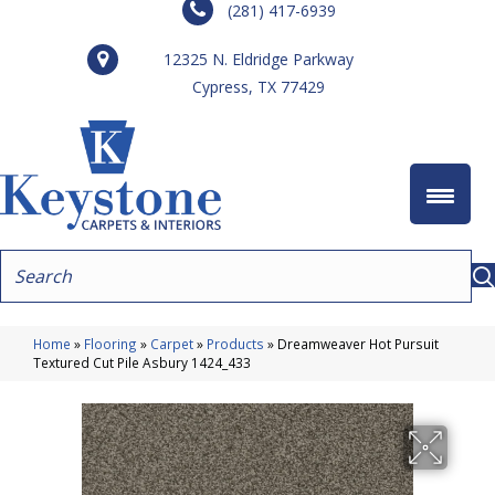
(281) 417-6939
12325 N. Eldridge Parkway
Cypress, TX 77429
Home
»
Flooring
»
Carpet
»
Products
»
Dreamweaver Hot Pursuit
Textured Cut Pile Asbury 1424_433