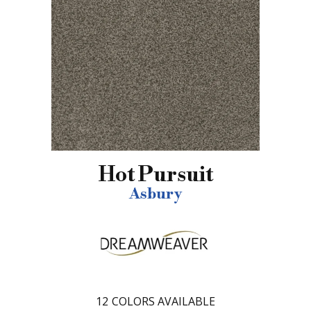
Hot Pursuit
Asbury
12
COLORS AVAILABLE