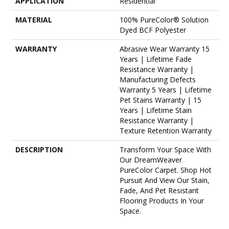
APPLICATION
Residential
MATERIAL
100% PureColor® Solution
Dyed BCF Polyester
WARRANTY
Abrasive Wear Warranty 15
Years | Lifetime Fade
Resistance Warranty |
Manufacturing Defects
Warranty 5 Years | Lifetime
Pet Stains Warranty | 15
Years | Lifetime Stain
Resistance Warranty |
Texture Retention Warranty
DESCRIPTION
Transform Your Space With
Our DreamWeaver
PureColor Carpet. Shop Hot
Pursuit And View Our Stain,
Fade, And Pet Resistant
Flooring Products In Your
Space.