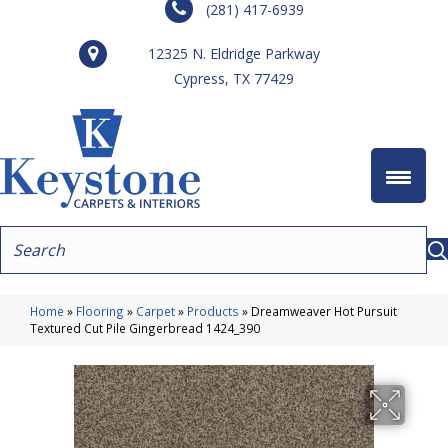
(281) 417-6939
12325 N. Eldridge Parkway
Cypress, TX 77429
Home
»
Flooring
»
Carpet
»
Products
»
Dreamweaver Hot Pursuit
Textured Cut Pile Gingerbread 1424_390