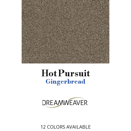
Hot Pursuit
Gingerbread
12
COLORS AVAILABLE