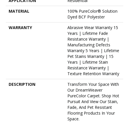
APPLICATION
Residential
MATERIAL
100% PureColor® Solution
Dyed BCF Polyester
WARRANTY
Abrasive Wear Warranty 15
Years | Lifetime Fade
Resistance Warranty |
Manufacturing Defects
Warranty 5 Years | Lifetime
Pet Stains Warranty | 15
Years | Lifetime Stain
Resistance Warranty |
Texture Retention Warranty
DESCRIPTION
Transform Your Space With
Our DreamWeaver
PureColor Carpet. Shop Hot
Pursuit And View Our Stain,
Fade, And Pet Resistant
Flooring Products In Your
Space.