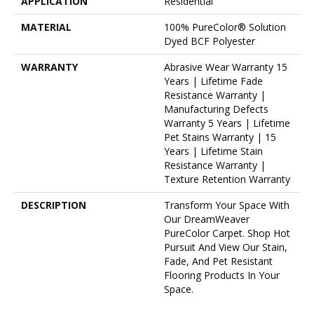
APPLICATION
Residential
MATERIAL
100% PureColor® Solution
Dyed BCF Polyester
WARRANTY
Abrasive Wear Warranty 15
Years | Lifetime Fade
Resistance Warranty |
Manufacturing Defects
Warranty 5 Years | Lifetime
Pet Stains Warranty | 15
Years | Lifetime Stain
Resistance Warranty |
Texture Retention Warranty
DESCRIPTION
Transform Your Space With
Our DreamWeaver
PureColor Carpet. Shop Hot
Pursuit And View Our Stain,
Fade, And Pet Resistant
Flooring Products In Your
Space.