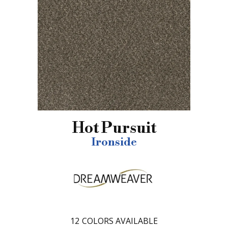
Hot Pursuit
Ironside
12
COLORS AVAILABLE