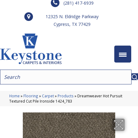
(281) 417-6939
12325 N. Eldridge Parkway
Cypress, TX 77429
Home
»
Flooring
»
Carpet
»
Products
»
Dreamweaver Hot Pursuit
Textured Cut Pile Ironside 1424_783