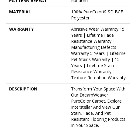
PATTERN REPEAT
Random
MATERIAL
100% PureColor® SD BCF
Polyester
WARRANTY
Abrasive Wear Warranty 15
Years | Lifetime Fade
Resistance Warranty |
Manufacturing Defects
Warranty 5 Years | Lifetime
Pet Stains Warranty | 15
Years | Lifetime Stain
Resistance Warranty |
Texture Retention Warranty
DESCRIPTION
Transform Your Space With
Our DreamWeaver
PureColor Carpet. Explore
Interstellar And View Our
Stain, Fade, And Pet
Resistant Flooring Products
In Your Space.