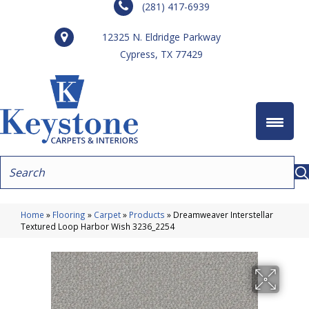
(281) 417-6939
12325 N. Eldridge Parkway
Cypress, TX 77429
Home
»
Flooring
»
Carpet
»
Products
»
Dreamweaver Interstellar
Textured Loop Harbor Wish 3236_2254