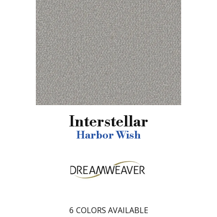
Interstellar
Harbor Wish
6
COLORS AVAILABLE