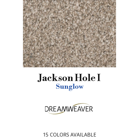
Jackson Hole I
Sunglow
15
COLORS AVAILABLE