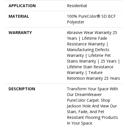
APPLICATION
Residential
MATERIAL
100% PureColor® SD BCF
Polyester
WARRANTY
Abrasive Wear Warranty 25
Years | Lifetime Fade
Resistance Warranty |
Manufacturing Defects
Warranty | Lifetime Pet
Stains Warranty | 25 Years |
Lifetime Stain Resistance
Warranty | Texture
Retention Warranty 25 Years
DESCRIPTION
Transform Your Space With
Our DreamWeaver
PureColor Carpet. Shop
Jackson Hole And View Our
Stain, Fade, And Pet
Resistant Flooring Products
In Your Space.