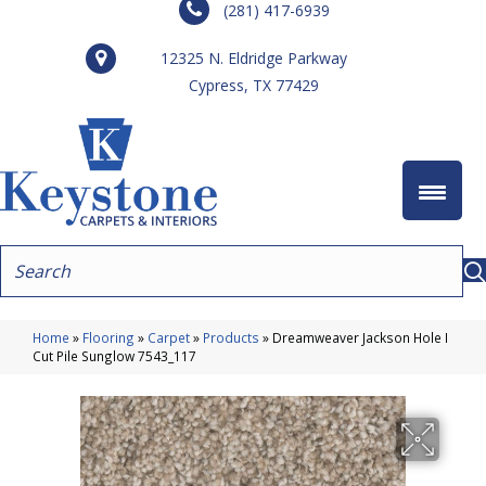
(281) 417-6939
12325 N. Eldridge Parkway
Cypress, TX 77429
Home
»
Flooring
»
Carpet
»
Products
»
Dreamweaver Jackson Hole I
Cut Pile Sunglow 7543_117