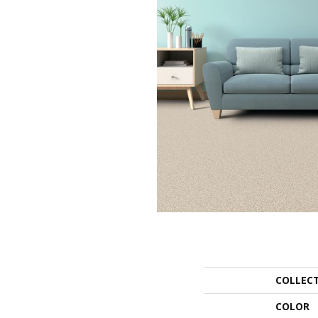
COLLEC
COLOR