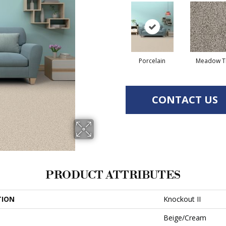
Porcelain
Meadow Tr
CONTACT US
PRODUCT ATTRIBUTES
TION
Knockout II
Beige/Cream