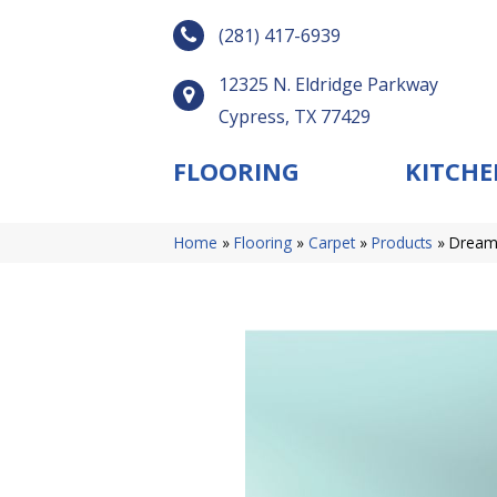
(281) 417-6939
12325 N. Eldridge Parkway
Cypress, TX 77429
FLOORING
KITCHE
Home
»
Flooring
»
Carpet
»
Products
»
DreamW