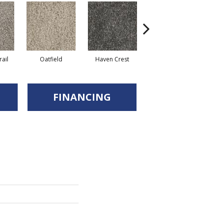
ail
Oatfield
Haven Crest
Pelican Bay
FINANCING