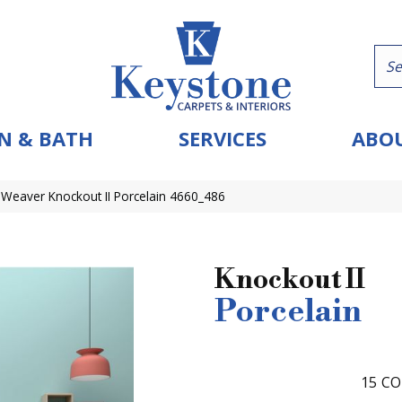
N & BATH
SERVICES
ABOU
eaver Knockout II Porcelain 4660_486
Knockout II
Porcelain
15
CO