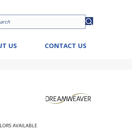
T US
CONTACT US
LORS AVAILABLE