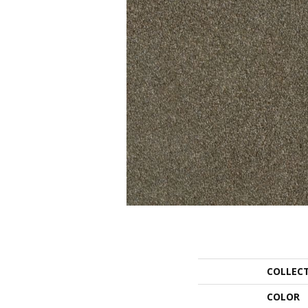
COLLEC
COLOR