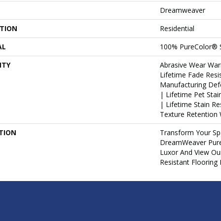
Dreamweaver
ATION
Residential
AL
100% PureColor® 
NTY
Abrasive Wear War
Lifetime Fade Resi
Manufacturing Def
| Lifetime Pet Sta
| Lifetime Stain R
Texture Retention 
TION
Transform Your Sp
DreamWeaver PureC
Luxor And View Our
Resistant Flooring