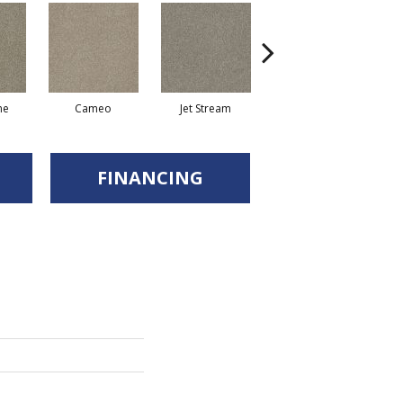
ne
Cameo
Jet Stream
Monaco
FINANCING