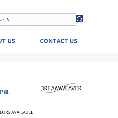
T US
CONTACT US
ea
LORS AVAILABLE