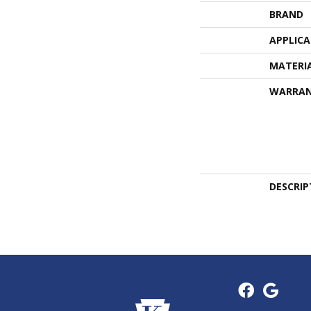
BRAND
APPLIC
MATERI
WARRA
DESCRIP