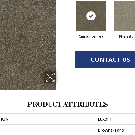
Cinnamon Tea
Rhinesto
CONTACT US
PRODUCT ATTRIBUTES
TION
Luxor I
Browns/Tans