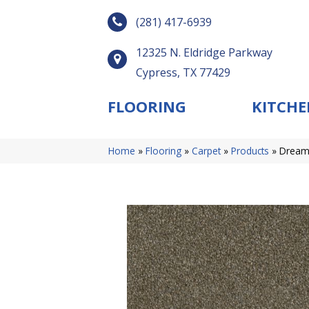
(281) 417-6939
12325 N. Eldridge Parkway
Cypress, TX 77429
FLOORING
KITCHE
Home
»
Flooring
»
Carpet
»
Products
»
Dreamw