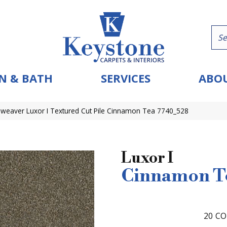
N & BATH
SERVICES
ABOU
eaver Luxor I Textured Cut Pile Cinnamon Tea 7740_528
Luxor I
Cinnamon T
20
CO