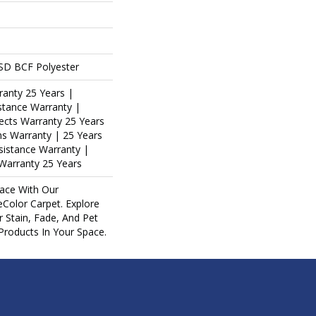
SD BCF Polyester
ranty 25 Years |
stance Warranty |
ects Warranty 25 Years
ins Warranty | 25 Years
esistance Warranty |
Warranty 25 Years
ace With Our
olor Carpet. Explore
 Stain, Fade, And Pet
 Products In Your Space.