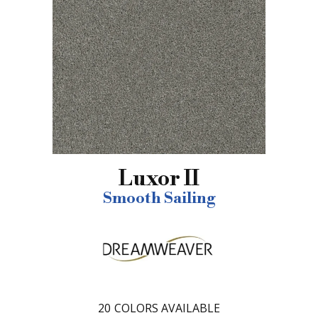
Luxor II
Smooth Sailing
20
COLORS AVAILABLE