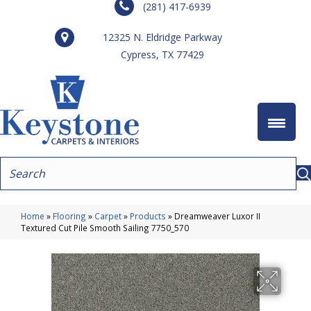
(281) 417-6939
12325 N. Eldridge Parkway
Cypress, TX 77429
Home
»
Flooring
»
Carpet
»
Products
»
Dreamweaver Luxor II
Textured Cut Pile Smooth Sailing 7750_570