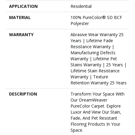
APPLICATION
Residential
MATERIAL
100% PureColor® SD BCF
Polyester
WARRANTY
Abrasive Wear Warranty 25
Years | Lifetime Fade
Resistance Warranty |
Manufacturing Defects
Warranty | Lifetime Pet
Stains Warranty | 25 Years |
Lifetime Stain Resistance
Warranty | Texture
Retention Warranty 25 Years
DESCRIPTION
Transform Your Space With
Our DreamWeaver
PureColor Carpet. Explore
Luxor And View Our Stain,
Fade, And Pet Resistant
Flooring Products In Your
Space.