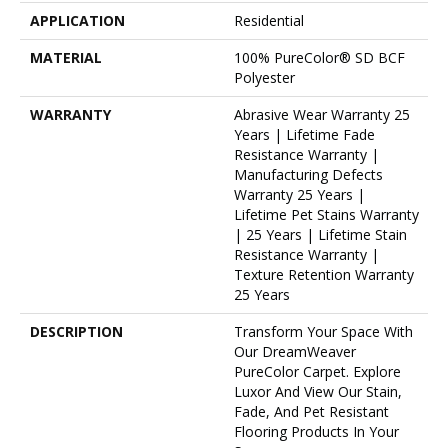
APPLICATION
Residential
MATERIAL
100% PureColor® SD BCF
Polyester
WARRANTY
Abrasive Wear Warranty 25
Years | Lifetime Fade
Resistance Warranty |
Manufacturing Defects
Warranty 25 Years |
Lifetime Pet Stains Warranty
| 25 Years | Lifetime Stain
Resistance Warranty |
Texture Retention Warranty
25 Years
DESCRIPTION
Transform Your Space With
Our DreamWeaver
PureColor Carpet. Explore
Luxor And View Our Stain,
Fade, And Pet Resistant
Flooring Products In Your