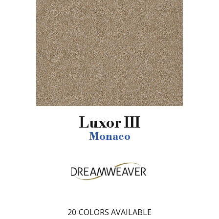
Luxor III
Monaco
20
COLORS AVAILABLE