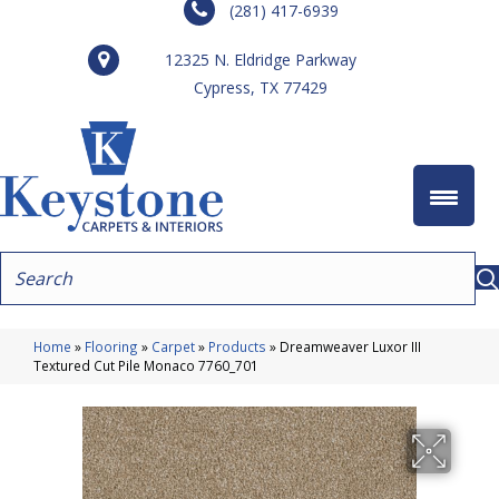
(281) 417-6939
12325 N. Eldridge Parkway
Cypress, TX 77429
Home
»
Flooring
»
Carpet
»
Products
»
Dreamweaver Luxor III
Textured Cut Pile Monaco 7760_701