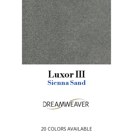
Luxor III
Sienna Sand
20
COLORS AVAILABLE