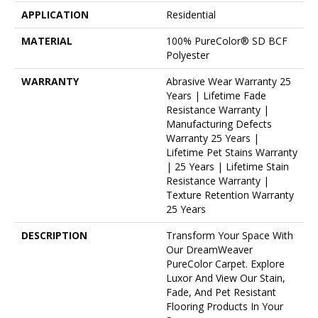
APPLICATION
Residential
MATERIAL
100% PureColor® SD BCF
Polyester
WARRANTY
Abrasive Wear Warranty 25
Years | Lifetime Fade
Resistance Warranty |
Manufacturing Defects
Warranty 25 Years |
Lifetime Pet Stains Warranty
| 25 Years | Lifetime Stain
Resistance Warranty |
Texture Retention Warranty
25 Years
DESCRIPTION
Transform Your Space With
Our DreamWeaver
PureColor Carpet. Explore
Luxor And View Our Stain,
Fade, And Pet Resistant
Flooring Products In Your