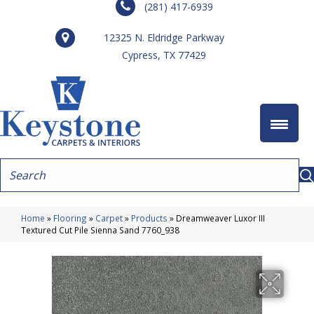
(281) 417-6939
12325 N. Eldridge Parkway
Cypress, TX 77429
Home
»
Flooring
»
Carpet
»
Products
»
Dreamweaver Luxor III
Textured Cut Pile Sienna Sand 7760_938