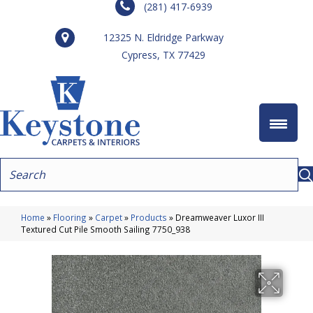
(281) 417-6939
12325 N. Eldridge Parkway
Cypress, TX 77429
Home
»
Flooring
»
Carpet
»
Products
»
Dreamweaver Luxor III
Textured Cut Pile Smooth Sailing 7750_938