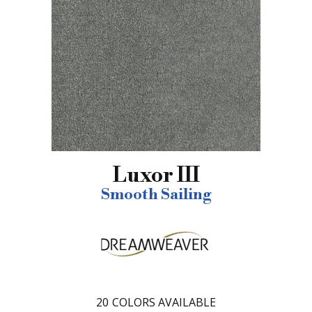
Luxor III
Smooth Sailing
20
COLORS AVAILABLE