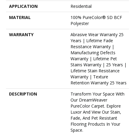
APPLICATION
Residential
MATERIAL
100% PureColor® SD BCF
Polyester
WARRANTY
Abrasive Wear Warranty 25
Years | Lifetime Fade
Resistance Warranty |
Manufacturing Defects
Warranty | Lifetime Pet
Stains Warranty | 25 Years |
Lifetime Stain Resistance
Warranty | Texture
Retention Warranty 25 Years
DESCRIPTION
Transform Your Space With
Our DreamWeaver
PureColor Carpet. Explore
Luxor And View Our Stain,
Fade, And Pet Resistant
Flooring Products In Your
Space.