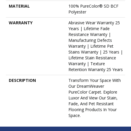
MATERIAL
100% PureColor® SD BCF
Polyester
WARRANTY
Abrasive Wear Warranty 25
Years | Lifetime Fade
Resistance Warranty |
Manufacturing Defects
Warranty | Lifetime Pet
Stains Warranty | 25 Years |
Lifetime Stain Resistance
Warranty | Texture
Retention Warranty 25 Years
DESCRIPTION
Transform Your Space With
Our DreamWeaver
PureColor Carpet. Explore
Luxor And View Our Stain,
Fade, And Pet Resistant
Flooring Products In Your
Space.