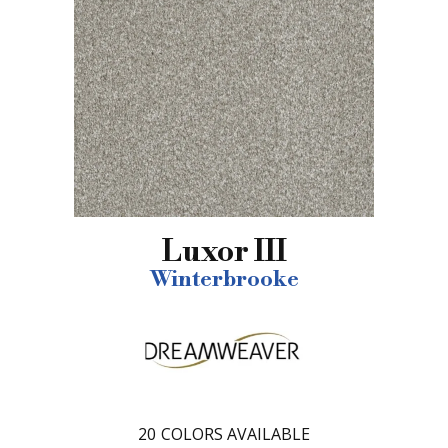
Luxor III
Winterbrooke
20
COLORS AVAILABLE