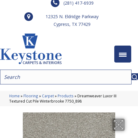
(281) 417-6939
12325 N. Eldridge Parkway
Cypress, TX 77429
Home
»
Flooring
»
Carpet
»
Products
»
Dreamweaver Luxor III
Textured Cut Pile Winterbrooke 7750_898