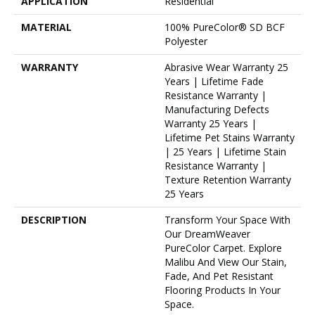
APPLICATION
Residential
MATERIAL
100% PureColor® SD BCF
Polyester
WARRANTY
Abrasive Wear Warranty 25
Years | Lifetime Fade
Resistance Warranty |
Manufacturing Defects
Warranty 25 Years |
Lifetime Pet Stains Warranty
| 25 Years | Lifetime Stain
Resistance Warranty |
Texture Retention Warranty
25 Years
DESCRIPTION
Transform Your Space With
Our DreamWeaver
PureColor Carpet. Explore
Malibu And View Our Stain,
Fade, And Pet Resistant
Flooring Products In Your
Space.