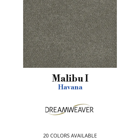
Malibu I
Havana
20
COLORS AVAILABLE