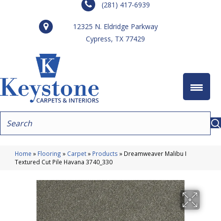
(281) 417-6939
12325 N. Eldridge Parkway
Cypress, TX 77429
Home
»
Flooring
»
Carpet
»
Products
»
Dreamweaver Malibu I
Textured Cut Pile Havana 3740_330