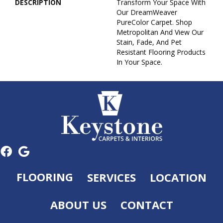
DESCRIPTION
Transform Your Space With
Our DreamWeaver
PureColor Carpet. Shop
Metropolitan And View Our
Stain, Fade, And Pet
Resistant Flooring Products
In Your Space.
FLOORING
SERVICES
LOCATION
ABOUT US
CONTACT