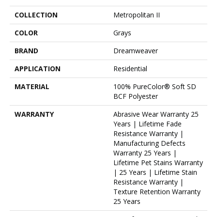
COLLECTION
Metropolitan II
COLOR
Grays
BRAND
Dreamweaver
APPLICATION
Residential
MATERIAL
100% PureColor® Soft SD
BCF Polyester
WARRANTY
Abrasive Wear Warranty 25
Years | Lifetime Fade
Resistance Warranty |
Manufacturing Defects
Warranty 25 Years |
Lifetime Pet Stains Warranty
| 25 Years | Lifetime Stain
Resistance Warranty |
Texture Retention Warranty
25 Years