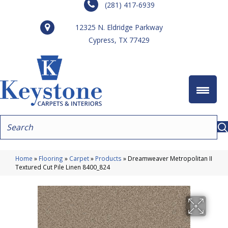
(281) 417-6939
12325 N. Eldridge Parkway
Cypress, TX 77429
Home
»
Flooring
»
Carpet
»
Products
»
Dreamweaver Metropolitan II
Textured Cut Pile Linen 8400_824