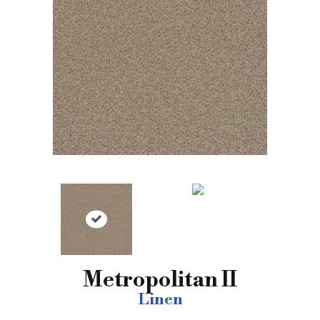
Metropolitan II
Linen