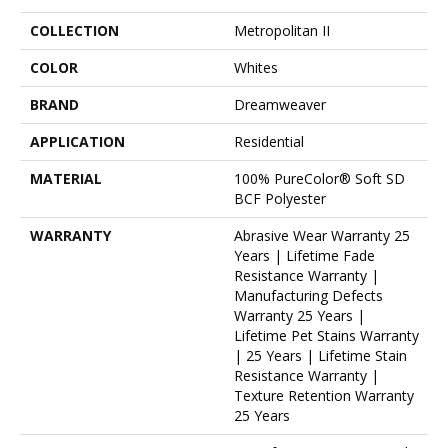
COLLECTION
Metropolitan II
COLOR
Whites
BRAND
Dreamweaver
APPLICATION
Residential
MATERIAL
100% PureColor® Soft SD
BCF Polyester
WARRANTY
Abrasive Wear Warranty 25
Years | Lifetime Fade
Resistance Warranty |
Manufacturing Defects
Warranty 25 Years |
Lifetime Pet Stains Warranty
| 25 Years | Lifetime Stain
Resistance Warranty |
Texture Retention Warranty
25 Years