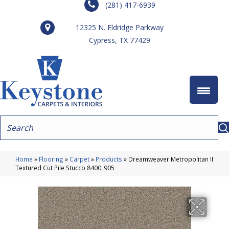
(281) 417-6939
12325 N. Eldridge Parkway
Cypress, TX 77429
Home
»
Flooring
»
Carpet
»
Products
»
Dreamweaver Metropolitan II
Textured Cut Pile Stucco 8400_905