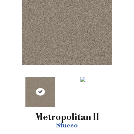
Metropolitan II
Stucco