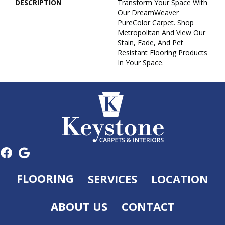
DESCRIPTION
Transform Your Space With
Our DreamWeaver
PureColor Carpet. Shop
Metropolitan And View Our
Stain, Fade, And Pet
Resistant Flooring Products
In Your Space.
FLOORING
SERVICES
LOCATION
ABOUT US
CONTACT