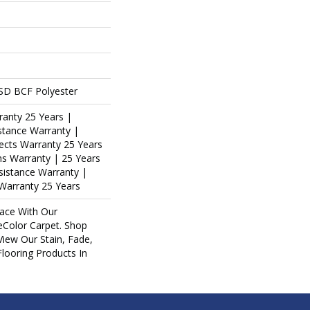
SD BCF Polyester
ranty 25 Years |
stance Warranty |
ects Warranty 25 Years
ins Warranty | 25 Years
esistance Warranty |
Warranty 25 Years
ace With Our
Color Carpet. Shop
iew Our Stain, Fade,
Flooring Products In