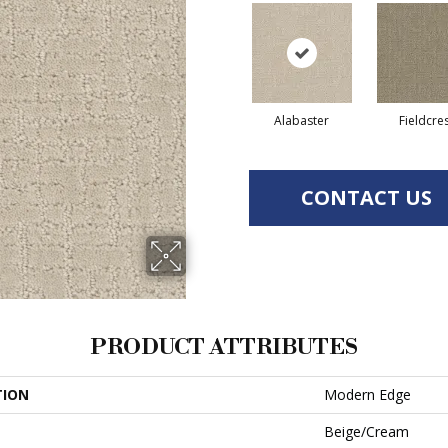
Alabaster
Fieldcre
CONTACT US
PRODUCT ATTRIBUTES
TION
Modern Edge
Beige/Cream