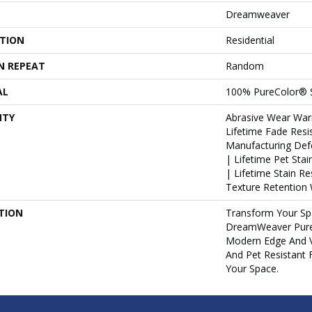
Dreamweaver
ATION
Residential
N REPEAT
Random
AL
100% PureColor® 
NTY
Abrasive Wear War
Lifetime Fade Resi
Manufacturing Def
| Lifetime Pet Sta
| Lifetime Stain R
Texture Retention 
TION
Transform Your Sp
DreamWeaver Pure
Modern Edge And V
And Pet Resistant 
Your Space.