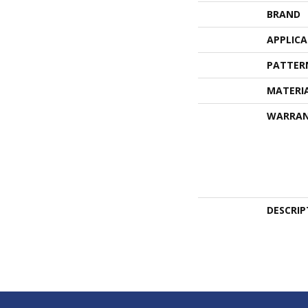
BRAND
APPLIC
PATTER
MATERI
WARRA
DESCRIP