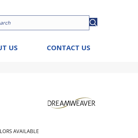
T US
CONTACT US
LORS AVAILABLE