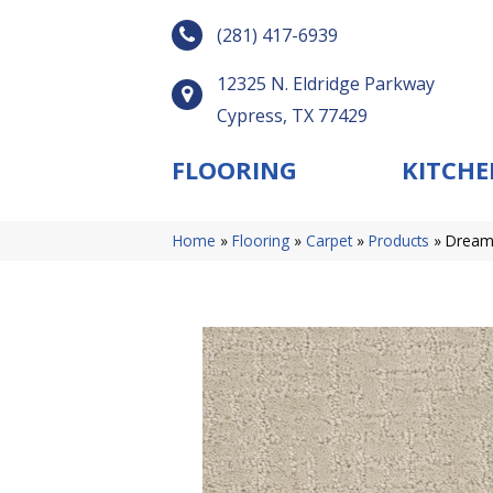
(281) 417-6939
12325 N. Eldridge Parkway
Cypress, TX 77429
FLOORING
KITCHE
Home
»
Flooring
»
Carpet
»
Products
»
Dreamw