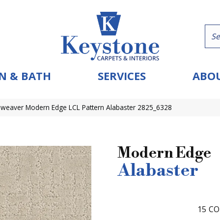
N & BATH
SERVICES
ABOU
eaver Modern Edge LCL Pattern Alabaster 2825_6328
Modern Edge
Alabaster
15
CO