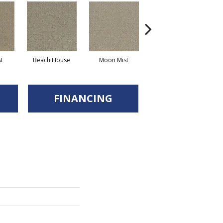
st
Beach House
Moon Mist
Ultramarine
FINANCING