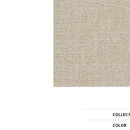
COLLEC
COLOR