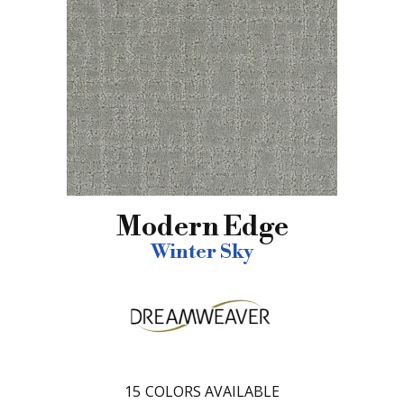
Modern Edge
Winter Sky
15
COLORS AVAILABLE