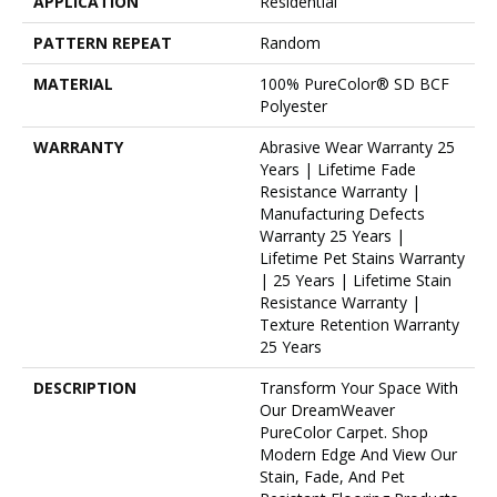
APPLICATION
Residential
PATTERN REPEAT
Random
MATERIAL
100% PureColor® SD BCF
Polyester
WARRANTY
Abrasive Wear Warranty 25
Years | Lifetime Fade
Resistance Warranty |
Manufacturing Defects
Warranty 25 Years |
Lifetime Pet Stains Warranty
| 25 Years | Lifetime Stain
Resistance Warranty |
Texture Retention Warranty
25 Years
DESCRIPTION
Transform Your Space With
Our DreamWeaver
PureColor Carpet. Shop
Modern Edge And View Our
Stain, Fade, And Pet