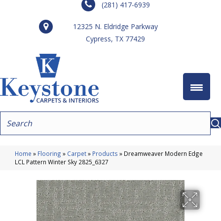
(281) 417-6939
12325 N. Eldridge Parkway
Cypress, TX 77429
Home
»
Flooring
»
Carpet
»
Products
»
Dreamweaver Modern Edge
LCL Pattern Winter Sky 2825_6327