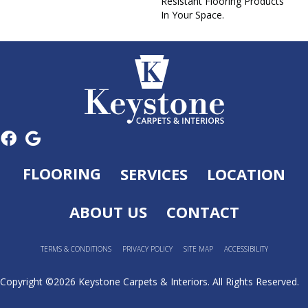
Resistant Flooring Products
In Your Space.
FLOORING
SERVICES
LOCATION
ABOUT US
CONTACT
TERMS & CONDITIONS
PRIVACY POLICY
SITE MAP
ACCESSIBILITY
Copyright ©2026 Keystone Carpets & Interiors. All Rights Reserved.