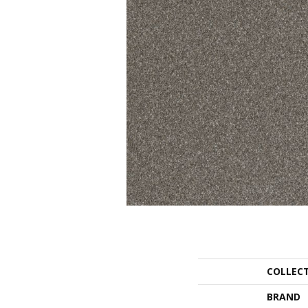
COLLEC
BRAND