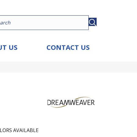
T US
CONTACT US
LORS AVAILABLE