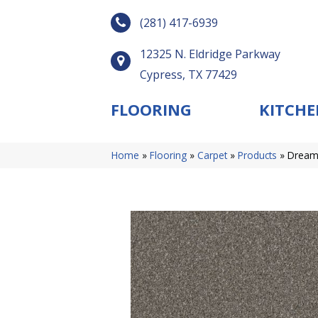
(281) 417-6939
12325 N. Eldridge Parkway
Cypress, TX 77429
FLOORING
KITCHE
Home
»
Flooring
»
Carpet
»
Products
»
Dream