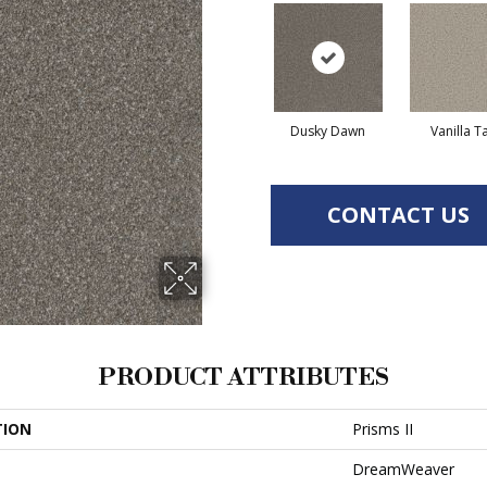
Dusky Dawn
Vanilla T
CONTACT US
PRODUCT ATTRIBUTES
TION
Prisms II
DreamWeaver