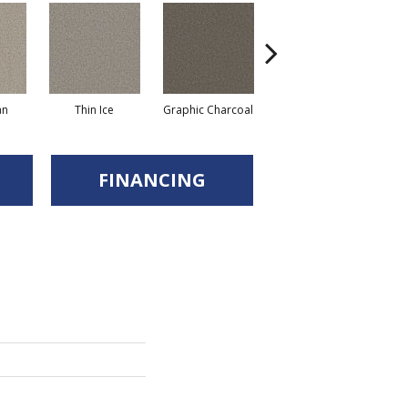
an
Thin Ice
Graphic Charcoal
Sun Drop
FINANCING