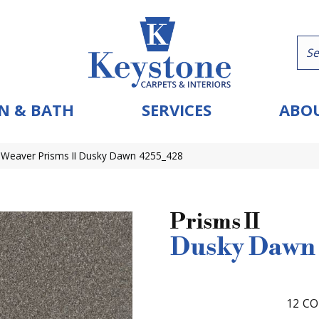
N & BATH
SERVICES
ABOU
Weaver Prisms II Dusky Dawn 4255_428
Prisms II
Dusky Dawn
12
CO