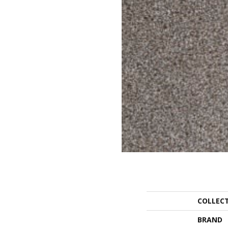
COLLEC
BRAND