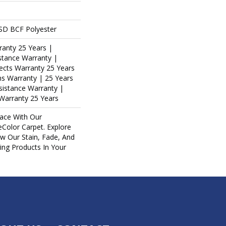
SD BCF Polyester
ranty 25 Years |
stance Warranty |
ects Warranty 25 Years
ins Warranty | 25 Years
esistance Warranty |
Warranty 25 Years
ace With Our
olor Carpet. Explore
ew Our Stain, Fade, And
ring Products In Your