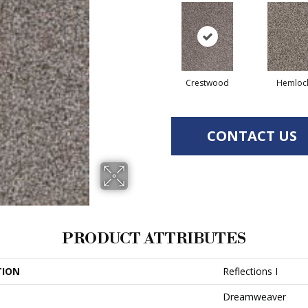
Crestwood
Hemloc
CONTACT US
PRODUCT ATTRIBUTES
TION
Reflections I
Dreamweaver