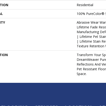
ATION
Residential
AL
100% PureColor® 
NTY
Abrasive Wear War
Lifetime Fade Resi
Manufacturing Def
| Lifetime Pet Sta
| Lifetime Stain R
Texture Retention 
TION
Transform Your Sp
DreamWeaver PureC
Reflections And Vi
Pet Resistant Floo
Space.