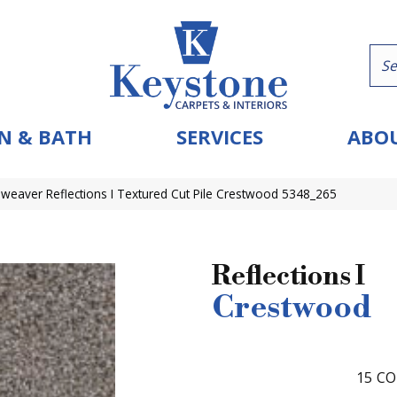
N & BATH
SERVICES
ABOU
eaver Reflections I Textured Cut Pile Crestwood 5348_265
Reflections I
Crestwood
15
CO