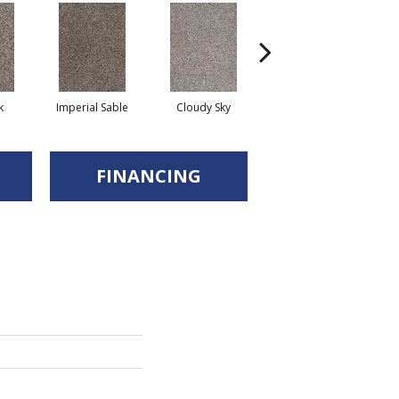
k
Imperial Sable
Cloudy Sky
Meadow Trail
FINANCING