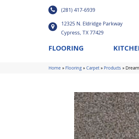
(281) 417-6939
12325 N. Eldridge Parkway
Cypress, TX 77429
FLOORING
KITCHE
Home
»
Flooring
»
Carpet
»
Products
»
Dreamw