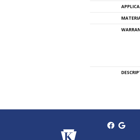
APPLIC
MATERI
WARRA
DESCRIP