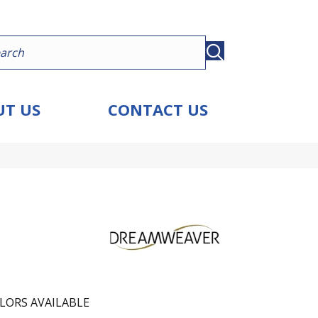
T US
CONTACT US
LORS AVAILABLE