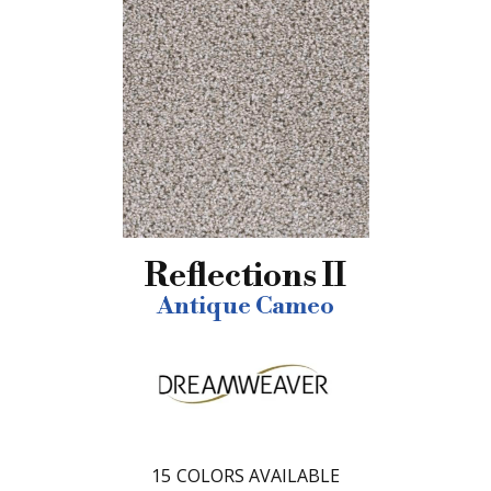
Reflections II
Antique Cameo
15
COLORS AVAILABLE