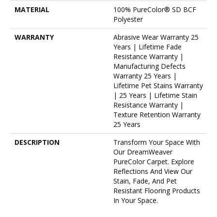
MATERIAL
100% PureColor® SD BCF
Polyester
WARRANTY
Abrasive Wear Warranty 25
Years | Lifetime Fade
Resistance Warranty |
Manufacturing Defects
Warranty 25 Years |
Lifetime Pet Stains Warranty
| 25 Years | Lifetime Stain
Resistance Warranty |
Texture Retention Warranty
25 Years
DESCRIPTION
Transform Your Space With
Our DreamWeaver
PureColor Carpet. Explore
Reflections And View Our
Stain, Fade, And Pet
Resistant Flooring Products
In Your Space.