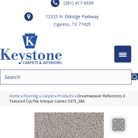
(281) 417-6939
12325 N. Eldridge Parkway
Cypress, TX 77429
Home
»
Flooring
»
Carpet
»
Products
»
Dreamweaver Reflections II
Textured Cut Pile Antique Cameo 5375_386