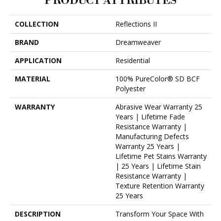
PRODUCT ATTRIBUTES
COLLECTION
Reflections II
BRAND
Dreamweaver
APPLICATION
Residential
MATERIAL
100% PureColor® SD BCF
Polyester
WARRANTY
Abrasive Wear Warranty 25
Years | Lifetime Fade
Resistance Warranty |
Manufacturing Defects
Warranty 25 Years |
Lifetime Pet Stains Warranty
| 25 Years | Lifetime Stain
Resistance Warranty |
Texture Retention Warranty
25 Years
DESCRIPTION
Transform Your Space With