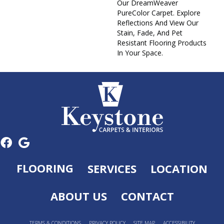
Our DreamWeaver
PureColor Carpet. Explore
Reflections And View Our
Stain, Fade, And Pet
Resistant Flooring Products
In Your Space.
FLOORING
SERVICES
LOCATION
ABOUT US
CONTACT
TERMS & CONDITIONS
PRIVACY POLICY
SITE MAP
ACCESSIBILITY