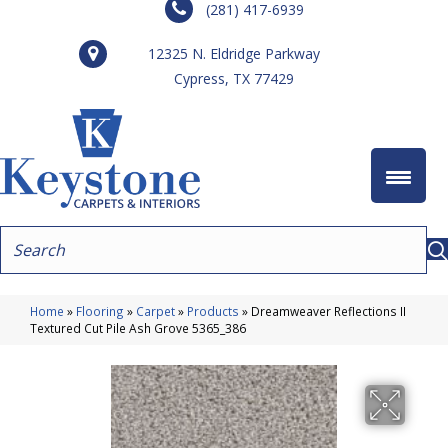
(281) 417-6939
12325 N. Eldridge Parkway
Cypress, TX 77429
Home
»
Flooring
»
Carpet
»
Products
»
Dreamweaver Reflections II
Textured Cut Pile Ash Grove 5365_386