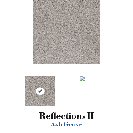
Reflections II
Ash Grove