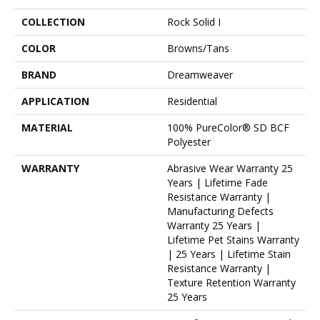
COLLECTION
Rock Solid I
COLOR
Browns/Tans
BRAND
Dreamweaver
APPLICATION
Residential
MATERIAL
100% PureColor® SD BCF
Polyester
WARRANTY
Abrasive Wear Warranty 25
Years | Lifetime Fade
Resistance Warranty |
Manufacturing Defects
Warranty 25 Years |
Lifetime Pet Stains Warranty
| 25 Years | Lifetime Stain
Resistance Warranty |
Texture Retention Warranty
25 Years