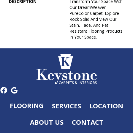
DESCRIPTION
Transform Your Space With
Our DreamWeaver
PureColor Carpet. Explore
Rock Solid And View Our
Stain, Fade, And Pet
Resistant Flooring Products
In Your Space.
FLOORING
SERVICES
LOCATION
ABOUT US
CONTACT