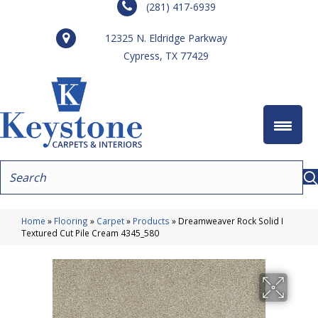
(281) 417-6939
12325 N. Eldridge Parkway
Cypress, TX 77429
Home
»
Flooring
»
Carpet
»
Products
»
Dreamweaver Rock Solid I
Textured Cut Pile Cream 4345_580