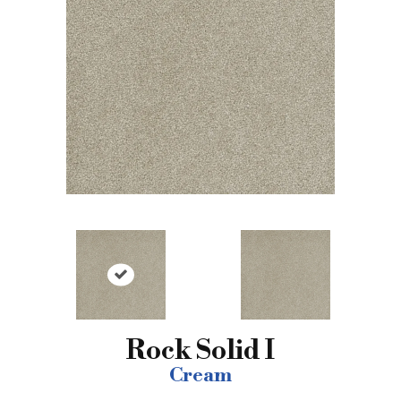
Rock Solid I
Cream