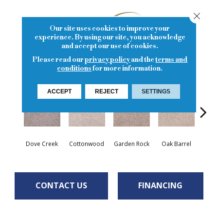
Close
Our site uses cookies to improve your
experience. By using our site, you acknowledge
and accept our use of cookies.
Please read our
privacy policy
and the
terms and
20
COLORS AVAILABLE
conditions
for more information.
ACCEPT
REJECT
SETTINGS
Cin
Dove Creek
Cottonwood
Garden Rock
Oak Barrel
T
CONTACT US
FINANCING