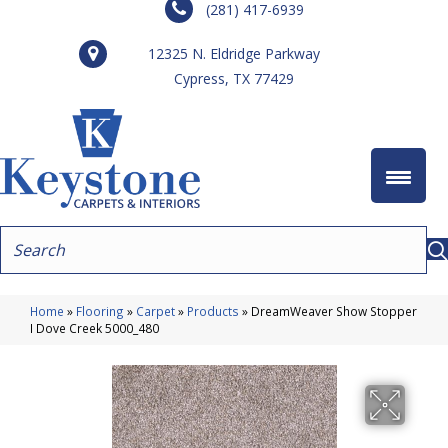
(281) 417-6939
12325 N. Eldridge Parkway
Cypress, TX 77429
Home
»
Flooring
»
Carpet
»
Products
»
DreamWeaver Show Stopper
I Dove Creek 5000_480