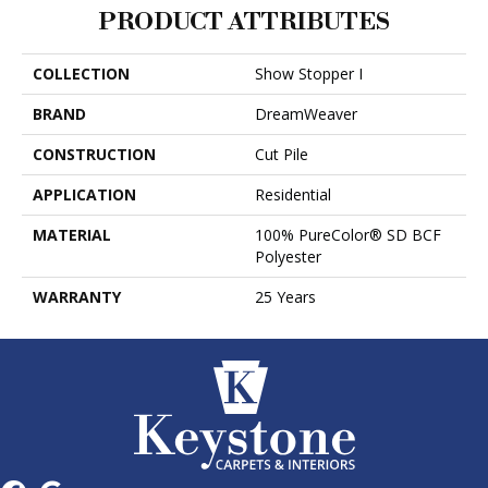
PRODUCT ATTRIBUTES
COLLECTION
Show Stopper I
BRAND
DreamWeaver
CONSTRUCTION
Cut Pile
APPLICATION
Residential
MATERIAL
100% PureColor® SD BCF
Polyester
WARRANTY
25 Years