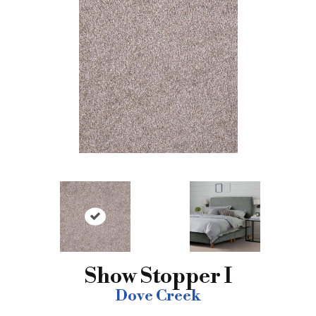
Show Stopper I
Dove Creek