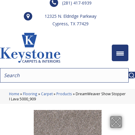
(281) 417-6939
12325 N. Eldridge Parkway
Cypress, TX 77429
Home
»
Flooring
»
Carpet
»
Products
»
DreamWeaver Show Stopper
I Lava 5000_909