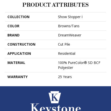
PRODUCT ATTRIBUTES
COLLECTION
Show Stopper I
COLOR
Browns/Tans
BRAND
DreamWeaver
CONSTRUCTION
Cut Pile
APPLICATION
Residential
MATERIAL
100% PureColor® SD BCF
Polyester
WARRANTY
25 Years