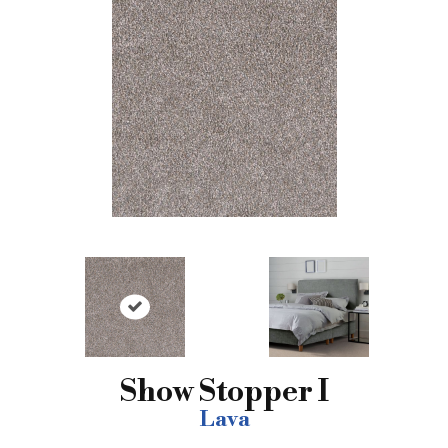
Show Stopper I
Lava