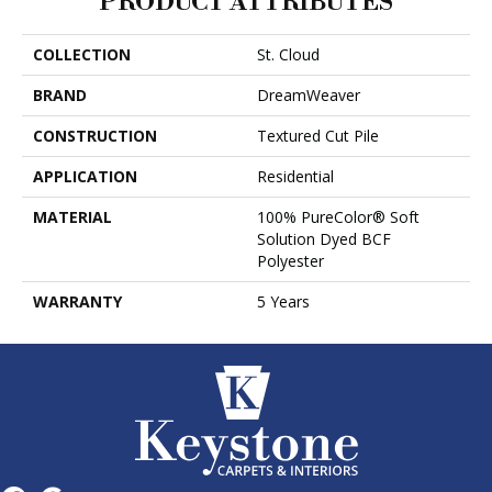
PRODUCT ATTRIBUTES
COLLECTION
St. Cloud
BRAND
DreamWeaver
CONSTRUCTION
Textured Cut Pile
APPLICATION
Residential
MATERIAL
100% PureColor® Soft
Solution Dyed BCF
Polyester
WARRANTY
5 Years