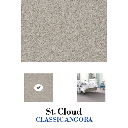
St. Cloud
CLASSIC ANGORA