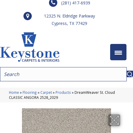
(281) 417-6939
12325 N. Eldridge Parkway
Cypress, TX 77429
Home
»
Flooring
»
Carpet
»
Products
»
DreamWeaver St. Cloud
CLASSIC ANGORA 2528_2029