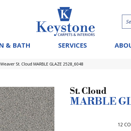
N & BATH
SERVICES
ABOU
Weaver St. Cloud MARBLE GLAZE 2528_6048
St. Cloud
MARBLE G
12
CO