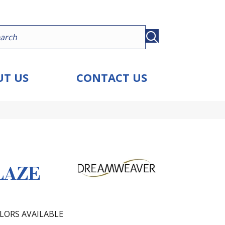
T US
CONTACT US
LAZE
LORS AVAILABLE