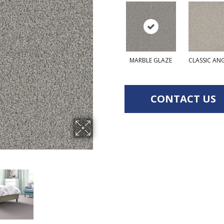
MARBLE GLAZE
CLASSIC AN
CONTACT US