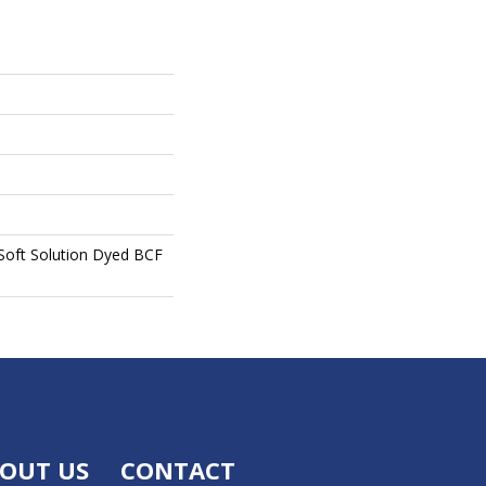
oft Solution Dyed BCF
OUT US
CONTACT