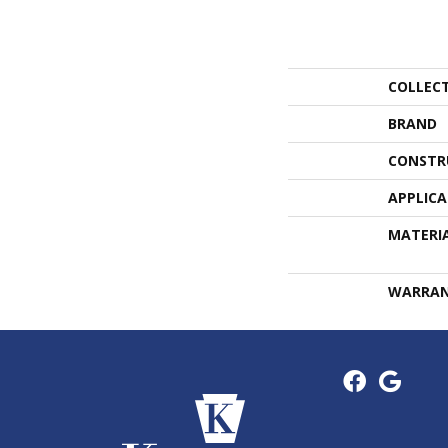
COLLEC
BRAND
CONSTR
APPLIC
MATERI
WARRA