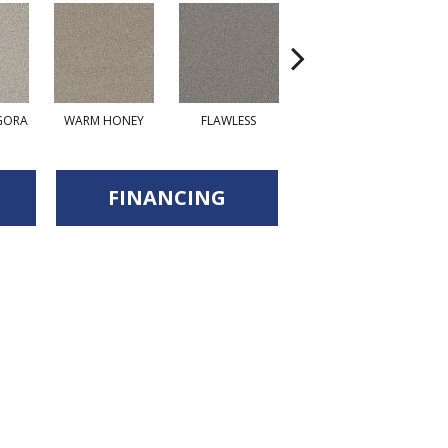
GORA
WARM HONEY
FLAWLESS
ACADIA
FINANCING