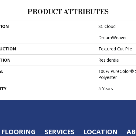
PRODUCT ATTRIBUTES
TION
St. Cloud
DreamWeaver
UCTION
Textured Cut Pile
ATION
Residential
AL
100% PureColor® S
Polyester
NTY
5 Years
FLOORING
SERVICES
LOCATION
AB