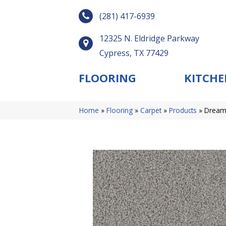
(281) 417-6939
12325 N. Eldridge Parkway
Cypress, TX 77429
FLOORING
KITCHE
Home
»
Flooring
»
Carpet
»
Products
»
Dream