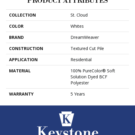
PRODUCT ATTRIBUTES
COLLECTION
St. Cloud
COLOR
Whites
BRAND
DreamWeaver
CONSTRUCTION
Textured Cut Pile
APPLICATION
Residential
MATERIAL
100% PureColor® Soft
Solution Dyed BCF
Polyester
WARRANTY
5 Years