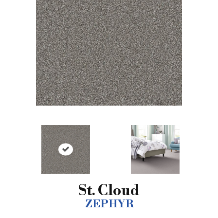
St. Cloud
ZEPHYR