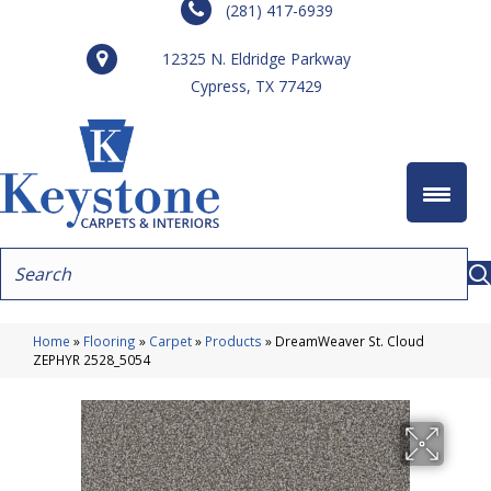
(281) 417-6939
12325 N. Eldridge Parkway
Cypress, TX 77429
Home
»
Flooring
»
Carpet
»
Products
»
DreamWeaver St. Cloud
ZEPHYR 2528_5054