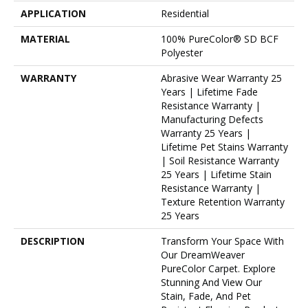
APPLICATION
Residential
MATERIAL
100% PureColor® SD BCF
Polyester
WARRANTY
Abrasive Wear Warranty 25
Years | Lifetime Fade
Resistance Warranty |
Manufacturing Defects
Warranty 25 Years |
Lifetime Pet Stains Warranty
| Soil Resistance Warranty
25 Years | Lifetime Stain
Resistance Warranty |
Texture Retention Warranty
25 Years
DESCRIPTION
Transform Your Space With
Our DreamWeaver
PureColor Carpet. Explore
Stunning And View Our
Stain, Fade, And Pet