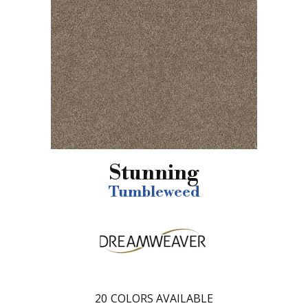
Stunning
Tumbleweed
20
COLORS AVAILABLE