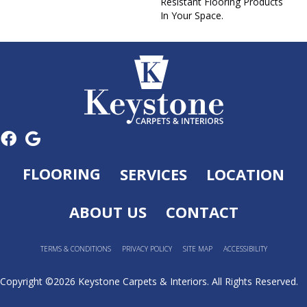
Resistant Flooring Products
In Your Space.
FLOORING
SERVICES
LOCATION
ABOUT US
CONTACT
TERMS & CONDITIONS
PRIVACY POLICY
SITE MAP
ACCESSIBILITY
Copyright ©2026 Keystone Carpets & Interiors. All Rights Reserved.