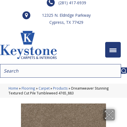
(281) 417-6939
12325 N. Eldridge Parkway
Cypress, TX 77429
Home
»
Flooring
»
Carpet
»
Products
»
Dreamweaver Stunning
Textured Cut Pile Tumbleweed 4765_883