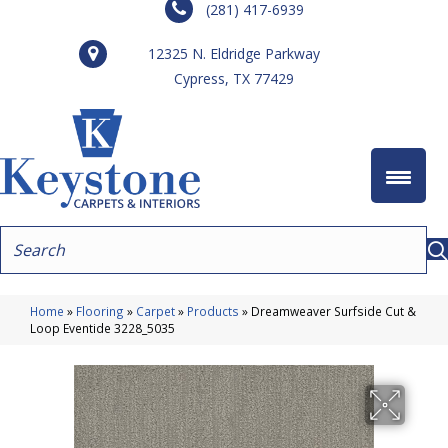
(281) 417-6939
12325 N. Eldridge Parkway
Cypress, TX 77429
Home
»
Flooring
»
Carpet
»
Products
»
Dreamweaver Surfside Cut &
Loop Eventide 3228_5035