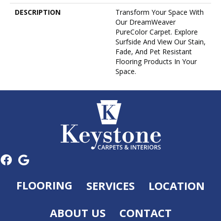
DESCRIPTION
Transform Your Space With
Our DreamWeaver
PureColor Carpet. Explore
Surfside And View Our Stain,
Fade, And Pet Resistant
Flooring Products In Your
Space.
FLOORING
SERVICES
LOCATION
ABOUT US
CONTACT