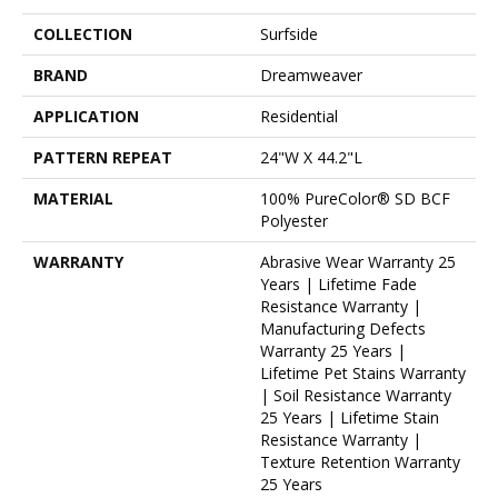
COLLECTION
Surfside
BRAND
Dreamweaver
APPLICATION
Residential
PATTERN REPEAT
24"W X 44.2"L
MATERIAL
100% PureColor® SD BCF
Polyester
WARRANTY
Abrasive Wear Warranty 25
Years | Lifetime Fade
Resistance Warranty |
Manufacturing Defects
Warranty 25 Years |
Lifetime Pet Stains Warranty
| Soil Resistance Warranty
25 Years | Lifetime Stain
Resistance Warranty |
Texture Retention Warranty
25 Years