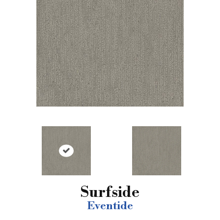
Surfside
Eventide