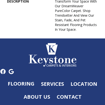
DESCRIPTION
Transform Your Space With
Our DreamWeaver
PureColor Carpet. Shop
Trendsetter And View Our
Stain, Fade, And Pet
Resistant Flooring Products
In Your Space.
FLOORING
SERVICES
LOCATION
ABOUT US
CONTACT