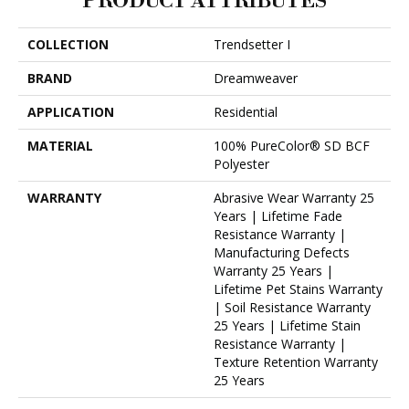
PRODUCT ATTRIBUTES
COLLECTION
Trendsetter I
BRAND
Dreamweaver
APPLICATION
Residential
MATERIAL
100% PureColor® SD BCF
Polyester
WARRANTY
Abrasive Wear Warranty 25
Years | Lifetime Fade
Resistance Warranty |
Manufacturing Defects
Warranty 25 Years |
Lifetime Pet Stains Warranty
| Soil Resistance Warranty
25 Years | Lifetime Stain
Resistance Warranty |
Texture Retention Warranty
25 Years