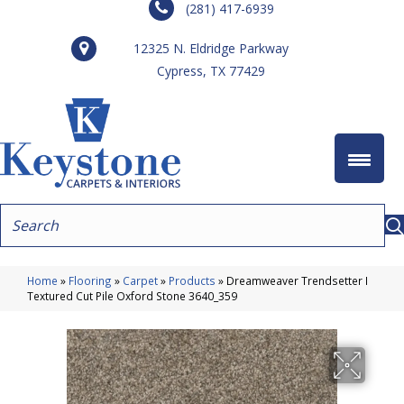
(281) 417-6939
12325 N. Eldridge Parkway
Cypress, TX 77429
Home
»
Flooring
»
Carpet
»
Products
»
Dreamweaver Trendsetter I
Textured Cut Pile Oxford Stone 3640_359