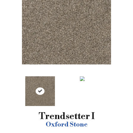
Trendsetter I
Oxford Stone