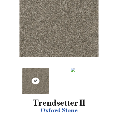
Trendsetter II
Oxford Stone