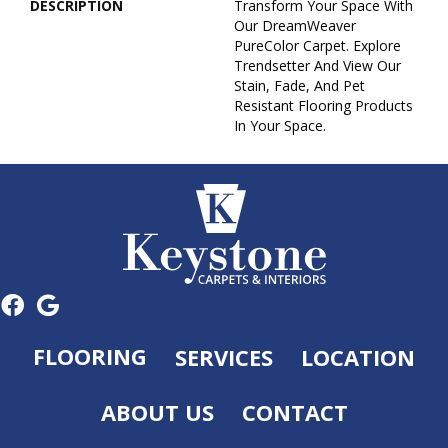
DESCRIPTION
Transform Your Space With
Our DreamWeaver
PureColor Carpet. Explore
Trendsetter And View Our
Stain, Fade, And Pet
Resistant Flooring Products
In Your Space.
FLOORING
SERVICES
LOCATION
ABOUT US
CONTACT