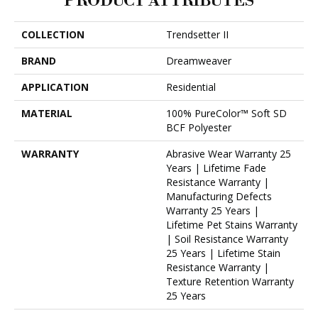
PRODUCT ATTRIBUTES
COLLECTION
Trendsetter II
BRAND
Dreamweaver
APPLICATION
Residential
MATERIAL
100% PureColor™ Soft SD
BCF Polyester
WARRANTY
Abrasive Wear Warranty 25
Years | Lifetime Fade
Resistance Warranty |
Manufacturing Defects
Warranty 25 Years |
Lifetime Pet Stains Warranty
| Soil Resistance Warranty
25 Years | Lifetime Stain
Resistance Warranty |
Texture Retention Warranty
25 Years