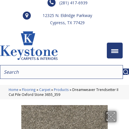
(281) 417-6939
12325 N. Eldridge Parkway
Cypress, TX 77429
Home
»
Flooring
»
Carpet
»
Products
»
Dreamweaver Trendsetter II
Cut Pile Oxford Stone 3655_359