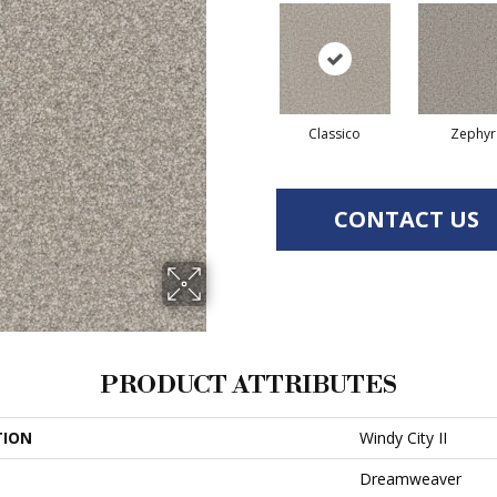
Classico
Zephyr
CONTACT US
PRODUCT ATTRIBUTES
TION
Windy City II
Dreamweaver