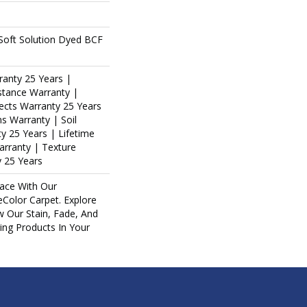
oft Solution Dyed BCF
ranty 25 Years |
stance Warranty |
ects Warranty 25 Years
ns Warranty | Soil
y 25 Years | Lifetime
arranty | Texture
 25 Years
ace With Our
olor Carpet. Explore
w Our Stain, Fade, And
ring Products In Your