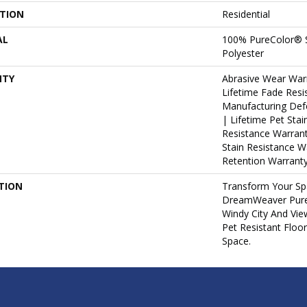
ATION
Residential
AL
100% PureColor® S
Polyester
NTY
Abrasive Wear War
Lifetime Fade Resi
Manufacturing Def
| Lifetime Pet Stai
Resistance Warrant
Stain Resistance W
Retention Warranty
TION
Transform Your Sp
DreamWeaver PureC
Windy City And Vie
Pet Resistant Floo
Space.