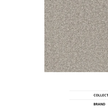
COLLEC
BRAND