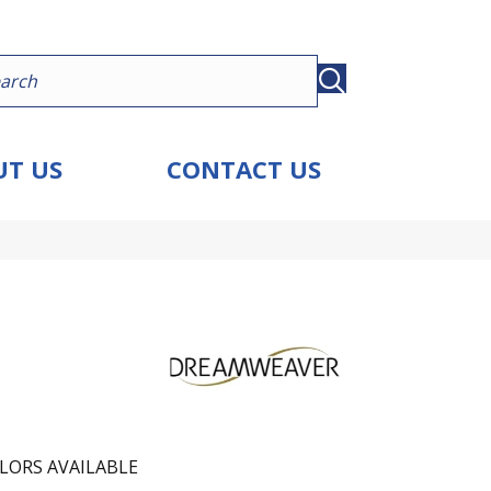
T US
CONTACT US
LORS AVAILABLE