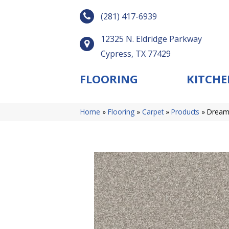
(281) 417-6939
12325 N. Eldridge Parkway
Cypress, TX 77429
FLOORING
KITCHE
Home
»
Flooring
»
Carpet
»
Products
»
Dreamw