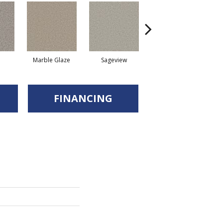
Marble Glaze
Sageview
Cottonwood
FINANCING