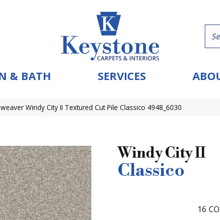
N & BATH
SERVICES
ABOU
eaver Windy City II Textured Cut Pile Classico 4948_6030
Windy City II
Classico
16
CO