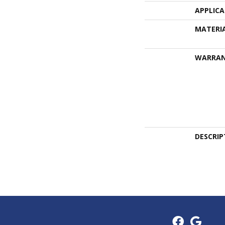
APPLIC
MATERI
WARRA
DESCRIP