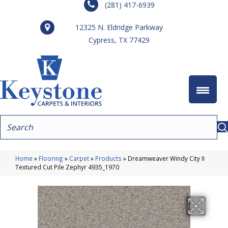
(281) 417-6939
12325 N. Eldridge Parkway
Cypress, TX 77429
Home
»
Flooring
»
Carpet
»
Products
»
Dreamweaver Windy City II
Textured Cut Pile Zephyr 4935_1970