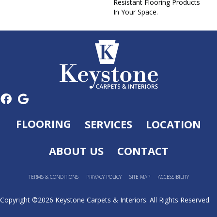
Resistant Flooring Products
In Your Space.
FLOORING
SERVICES
LOCATION
ABOUT US
CONTACT
TERMS & CONDITIONS
PRIVACY POLICY
SITE MAP
ACCESSIBILITY
Copyright ©2026 Keystone Carpets & Interiors. All Rights Reserved.