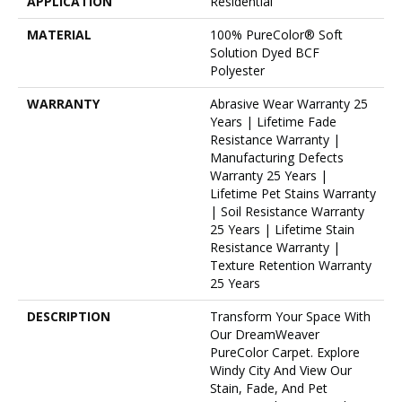
APPLICATION
Residential
MATERIAL
100% PureColor® Soft
Solution Dyed BCF
Polyester
WARRANTY
Abrasive Wear Warranty 25
Years | Lifetime Fade
Resistance Warranty |
Manufacturing Defects
Warranty 25 Years |
Lifetime Pet Stains Warranty
| Soil Resistance Warranty
25 Years | Lifetime Stain
Resistance Warranty |
Texture Retention Warranty
25 Years
DESCRIPTION
Transform Your Space With
Our DreamWeaver
PureColor Carpet. Explore
Windy City And View Our
Stain, Fade, And Pet