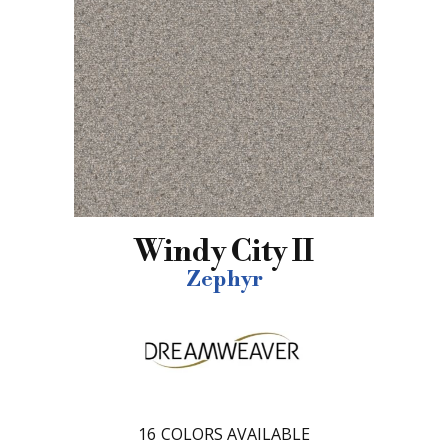
Windy City II
Zephyr
16
COLORS AVAILABLE