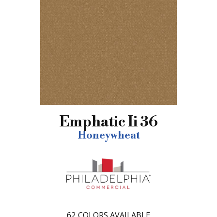
Emphatic Ii 36
Honeywheat
62
COLORS AVAILABLE