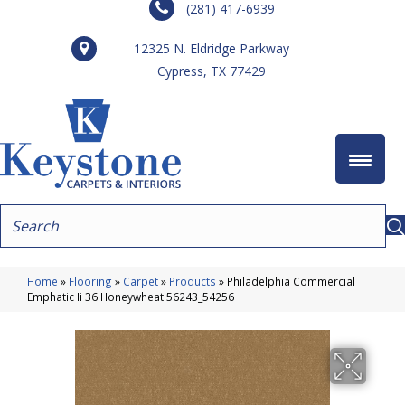
(281) 417-6939
12325 N. Eldridge Parkway
Cypress, TX 77429
Home
»
Flooring
»
Carpet
»
Products
»
Philadelphia Commercial
Emphatic Ii 36 Honeywheat 56243_54256