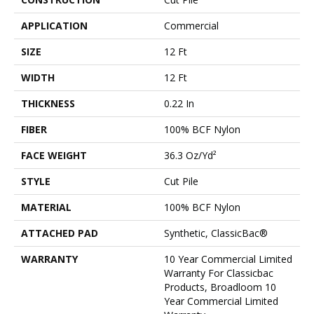
APPLICATION
Commercial
SIZE
12 Ft
WIDTH
12 Ft
THICKNESS
0.22 In
FIBER
100% BCF Nylon
FACE WEIGHT
36.3 Oz/yd²
STYLE
Cut Pile
MATERIAL
100% BCF Nylon
ATTACHED PAD
Synthetic, ClassicBac®
WARRANTY
10 Year Commercial Limited
Warranty For Classicbac
Products, Broadloom 10
Year Commercial Limited