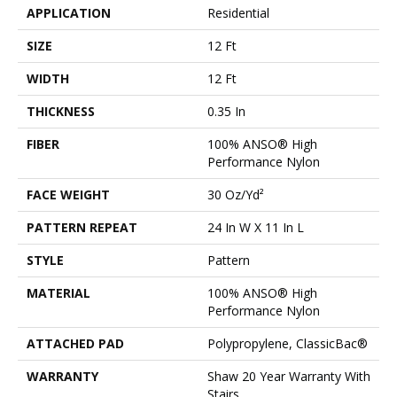
APPLICATION
Residential
SIZE
12 Ft
WIDTH
12 Ft
THICKNESS
0.35 In
FIBER
100% ANSO® High
Performance Nylon
FACE WEIGHT
30 Oz/yd²
PATTERN REPEAT
24 In W X 11 In L
STYLE
Pattern
MATERIAL
100% ANSO® High
Performance Nylon
ATTACHED PAD
Polypropylene, ClassicBac®
WARRANTY
Shaw 20 Year Warranty With
Stairs