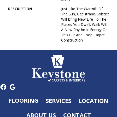
DESCRIPTION
Just Like The Warmth Of
The Sun, Capistrano/Solstice
Will Bring New Life To The
Places You Dwell. Walk With
A New Rhythmic Energy On
This Cut And Loop Carpet
Construction.
FLOORING
SERVICES
LOCATION
ABOUT US
CONTACT