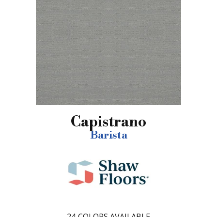
Capistrano
Barista
24
COLORS AVAILABLE