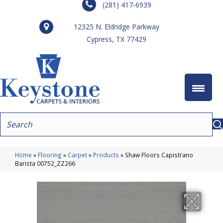
(281) 417-6939
12325 N. Eldridge Parkway
Cypress, TX 77429
Home
»
Flooring
»
Carpet
»
Products
»
Shaw Floors Capistrano
Barista 00752_ZZ266