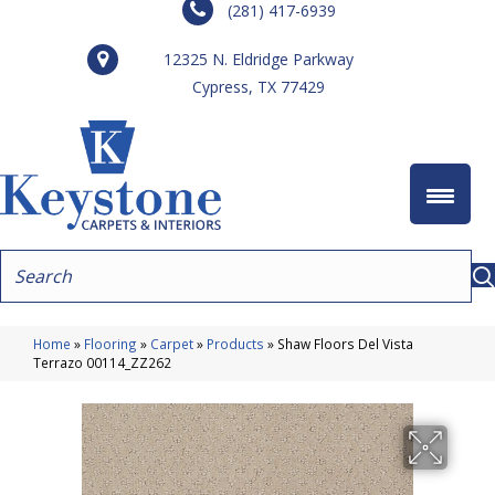
(281) 417-6939
12325 N. Eldridge Parkway
Cypress, TX 77429
Home
»
Flooring
»
Carpet
»
Products
»
Shaw Floors Del Vista
Terrazo 00114_ZZ262