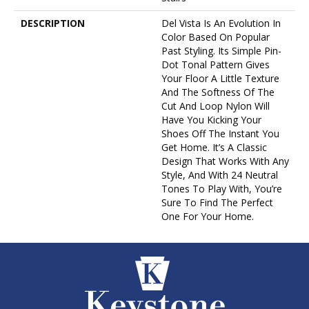
DESCRIPTION
Del Vista Is An Evolution In
Color Based On Popular
Past Styling. Its Simple Pin-
Dot Tonal Pattern Gives
Your Floor A Little Texture
And The Softness Of The
Cut And Loop Nylon Will
Have You Kicking Your
Shoes Off The Instant You
Get Home. It’s A Classic
Design That Works With Any
Style, And With 24 Neutral
Tones To Play With, You’re
Sure To Find The Perfect
One For Your Home.