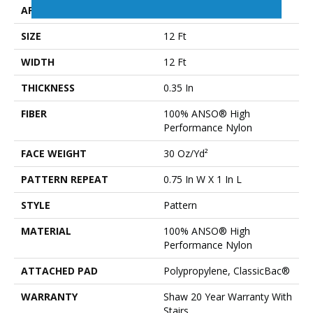
APPLICATION
Residential
SIZE
12 Ft
WIDTH
12 Ft
THICKNESS
0.35 In
FIBER
100% ANSO® High
Performance Nylon
FACE WEIGHT
30 Oz/yd²
PATTERN REPEAT
0.75 In W X 1 In L
STYLE
Pattern
MATERIAL
100% ANSO® High
Performance Nylon
ATTACHED PAD
Polypropylene, ClassicBac®
WARRANTY
Shaw 20 Year Warranty With
Stairs