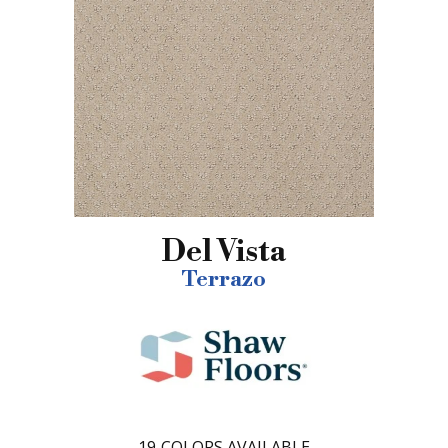
Del Vista
Terrazo
19
COLORS AVAILABLE