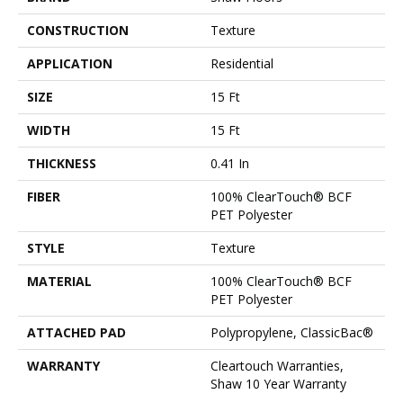
CONSTRUCTION
Texture
APPLICATION
Residential
SIZE
15 Ft
WIDTH
15 Ft
THICKNESS
0.41 In
FIBER
100% ClearTouch® BCF
PET Polyester
STYLE
Texture
MATERIAL
100% ClearTouch® BCF
PET Polyester
ATTACHED PAD
Polypropylene, ClassicBac®
WARRANTY
Cleartouch Warranties,
Shaw 10 Year Warranty