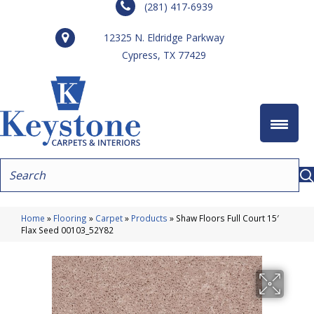
(281) 417-6939
12325 N. Eldridge Parkway
Cypress, TX 77429
Home
»
Flooring
»
Carpet
»
Products
»
Shaw Floors Full Court 15′
Flax Seed 00103_52Y82