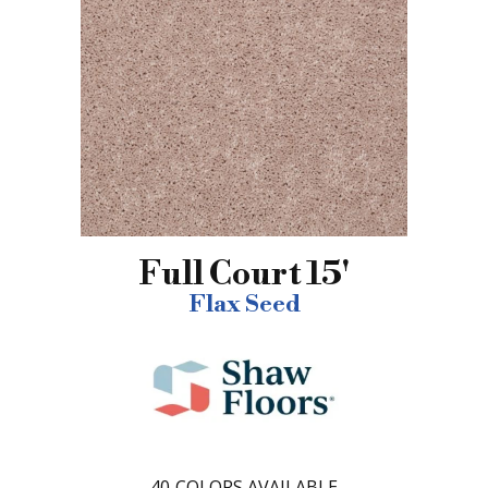
Full Court 15'
Flax Seed
40
COLORS AVAILABLE