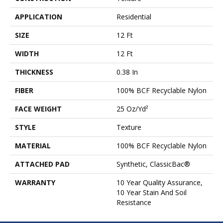
APPLICATION
Residential
SIZE
12 Ft
WIDTH
12 Ft
THICKNESS
0.38 In
FIBER
100% BCF Recyclable Nylon
FACE WEIGHT
25 Oz/yd²
STYLE
Texture
MATERIAL
100% BCF Recyclable Nylon
ATTACHED PAD
Synthetic, ClassicBac®
WARRANTY
10 Year Quality Assurance,
10 Year Stain And Soil
Resistance