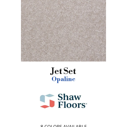
Jet Set
Opaline
8
COLORS AVAILABLE