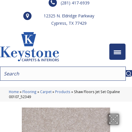
(281) 417-6939
12325 N. Eldridge Parkway
Cypress, TX 77429
Home
»
Flooring
»
Carpet
»
Products
»
Shaw Floors Jet Set Opaline
00107_52349