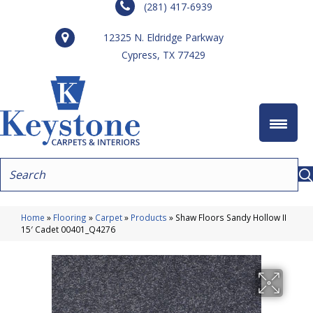
(281) 417-6939
12325 N. Eldridge Parkway
Cypress, TX 77429
Home
»
Flooring
»
Carpet
»
Products
»
Shaw Floors Sandy Hollow II
15′ Cadet 00401_Q4276