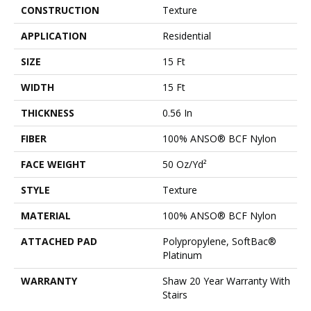
CONSTRUCTION
Texture
APPLICATION
Residential
SIZE
15 Ft
WIDTH
15 Ft
THICKNESS
0.56 In
FIBER
100% ANSO® BCF Nylon
FACE WEIGHT
50 Oz/yd²
STYLE
Texture
MATERIAL
100% ANSO® BCF Nylon
ATTACHED PAD
Polypropylene, SoftBac®
Platinum
WARRANTY
Shaw 20 Year Warranty With
Stairs