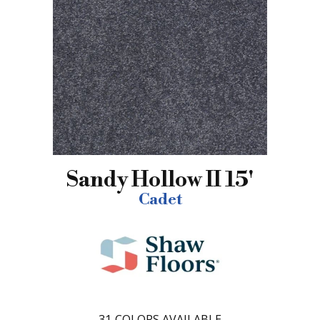
Sandy Hollow II 15'
Cadet
31
COLORS AVAILABLE