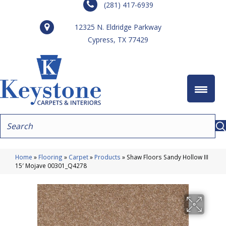
(281) 417-6939
12325 N. Eldridge Parkway
Cypress, TX 77429
Home
»
Flooring
»
Carpet
»
Products
»
Shaw Floors Sandy Hollow III
15′ Mojave 00301_Q4278