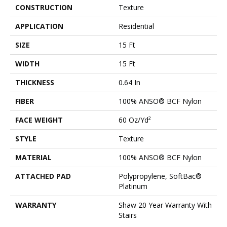
CONSTRUCTION
Texture
APPLICATION
Residential
SIZE
15 Ft
WIDTH
15 Ft
THICKNESS
0.64 In
FIBER
100% ANSO® BCF Nylon
FACE WEIGHT
60 Oz/yd²
STYLE
Texture
MATERIAL
100% ANSO® BCF Nylon
ATTACHED PAD
Polypropylene, SoftBac®
Platinum
WARRANTY
Shaw 20 Year Warranty With
Stairs