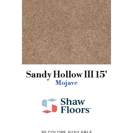
Sandy Hollow III 15'
Mojave
30
COLORS AVAILABLE