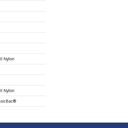
II Nylon
II Nylon
assicBac®