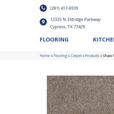
(281) 417-6939
12325 N. Eldridge Parkway
Cypress, TX 77429
FLOORING
KITCHE
Home
»
Flooring
»
Carpet
»
Products
»
Shaw F