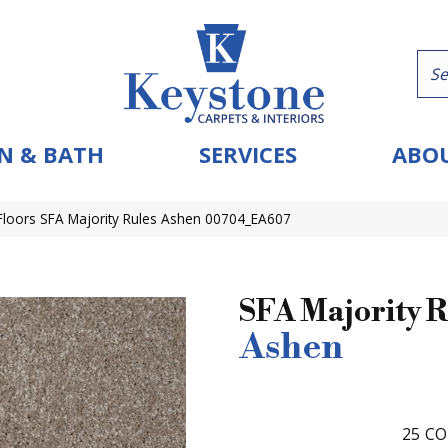
N & BATH
SERVICES
ABOU
loors SFA Majority Rules Ashen 00704_EA607
SFA Majority R
Ashen
25
CO