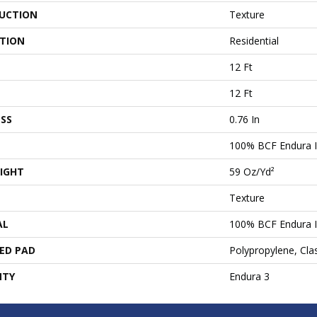
UCTION
Texture
ATION
Residential
12 Ft
12 Ft
SS
0.76 In
100% BCF Endura I
IGHT
59 Oz/yd²
Texture
AL
100% BCF Endura I
ED PAD
Polypropylene, Cl
NTY
Endura 3