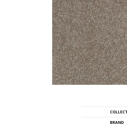
COLLEC
BRAND