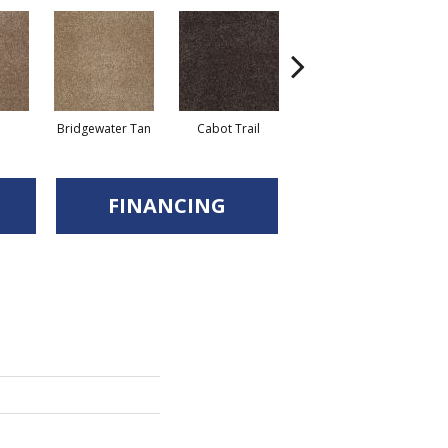
Bridgewater Tan
Cabot Trail
Coastal Fog
F
FINANCING