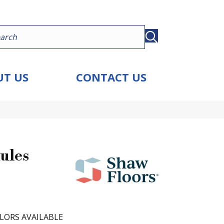
T US
CONTACT US
ules
LORS AVAILABLE