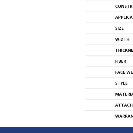
CONSTR
APPLIC
SIZE
WIDTH
THICKNE
FIBER
FACE WE
STYLE
MATERI
ATTACH
WARRA