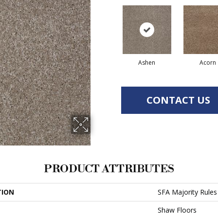
Ashen
Acorn
CONTACT US
PRODUCT ATTRIBUTES
TION
SFA Majority Rules
Shaw Floors